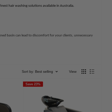
est hair washing solutions available in Australia.
gned basin can lead to discomfort for your clients, unnecessary
's professional image and efficiency.
Sort by: Best selling
View
Save 23%