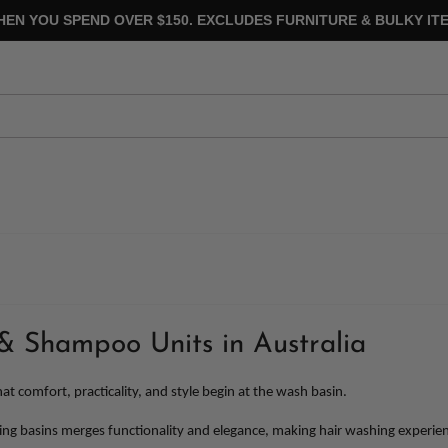
HEN YOU SPEND OVER $150. EXCLUDES FURNITURE & BULKY ITE
& Shampoo Units in Australia
at comfort, practicality, and style begin at the wash basin.
g basins merges functionality and elegance, making hair washing experiences