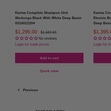
At Hair & Beauty Kingdom, our products reflect the professionali
Karma Complete Shampoo Unit
Karma Com
Wodonga Black With White Deep Basin
Electric B
0316012204
Deep Basi
Why Choose Hair & Beauty Kingd
Sale
Sale
$1,295.00
$1,395.
Regular
$1,683.50
price
price
price
No reviews
Industry Expertise
Login for trade prices
Login for t
With years of experience in Australia's hair and beauty industr
Add to cart
innovative, and professional-quality products.
Quick view
Comprehensive Range
Previous
Our extensive collection of
salon furniture
includes everything f
Competitive Pricing