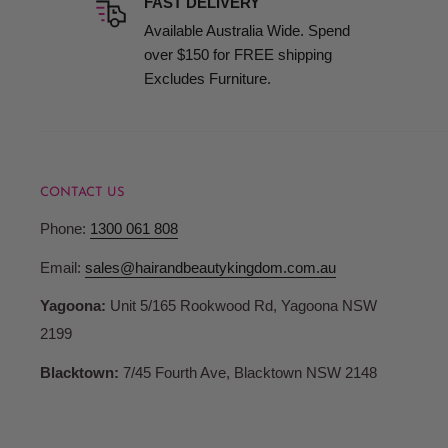
FAST DELIVERY
Available Australia Wide. Spend
High-quality professional products don’t have to break the bank
over $150 for FREE shipping
Excludes Furniture.
Exceptional Customer Service
We pride ourselves on delivering outstanding service, includin
CONTACT US
Maintaining Your Hairdressing B
Phone:
1300 061 808
Email:
sales@hairandbeautykingdom.com.au
To prolong the life and maintain the appeal of your salon basin:
Yagoona:
Unit 5/165 Rookwood Rd, Yagoona NSW
Regularly clean with gentle cleansers to avoid residue buildu
2199
Inspect portable basin connections and drainage regularly 
Blacktown:
7/45 Fourth Ave, Blacktown NSW 2148
Follow manufacturer guidelines for care and maintenance to p
By following these steps, you ensure your salon basins remain p