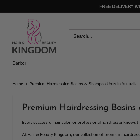
Skip
FREE DELIVERY W
to
content
Hair
And
Beauty
Kingdom
Barber
Home
Premium Hairdressing Basins & Shampoo Units in Australia
Premium Hairdressing Basins 
Every successful hair salon or professional hairdresser knows th
At Hair & Beauty Kingdom, our collection of premium hairdressin