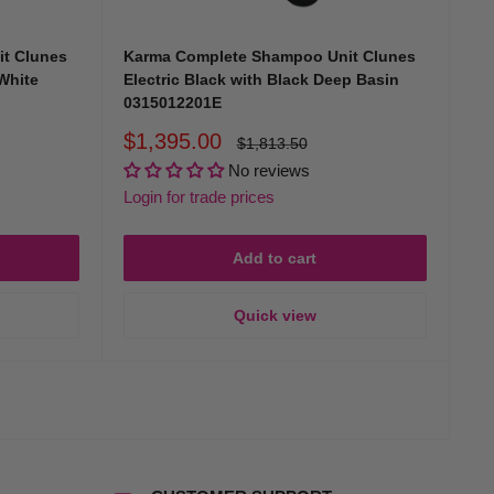
eceiving an exceptional, personalised experience at every visit.
t Clunes
Karma Complete Shampoo Unit Clunes
 White
Electric Black with Black Deep Basin
0315012201E
Sale
$1,395.00
Regular
$1,813.50
price
price
No reviews
Login for trade prices
. Our dedicated team is committed to bringing you reliable,
Add to cart
Quick view
ng sinks, catering to diverse professional needs and budgets.