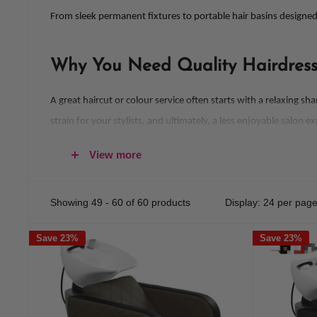
From sleek permanent fixtures to portable hair basins designed
Why You Need Quality Hairdressi
A great haircut or colour service often starts with a relaxing 
strain for your stylists, and ultimately, a less enjoyable salon e
Investing in professional-quality hair wash basins ensures yo
View more
With ergonomic designs and premium materials, our selection of
Showing 49 - 60 of 60 products
Display: 24 per pag
Salon Basins that Blend Comfort 
Save 23%
Save 23%
At
Hair & Beauty Kingdom
, we pride ourselves on offering hair
Our basins feature thoughtfully engineered designs to provide 