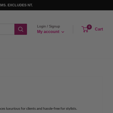
MS. EXCLUDES NT.
Login / Signup
0
Cart
My account
 luxurious for clients and hassle-free for stylists.