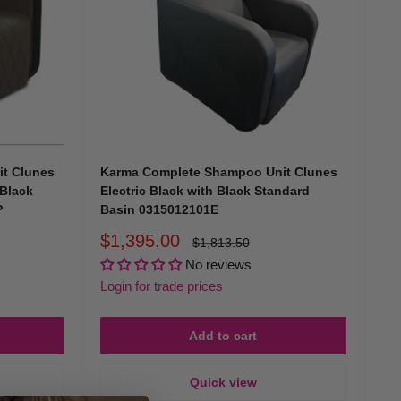
 of head positions, preventing client discomfort during
esist staining, and maintain a pristine appearance.
t Clunes
Karma Complete Shampoo Unit Clunes
 Black
Electric Black with Black Standard
 offer unmatched convenience, allowing you to provide
P
Basin 0315012101E
Sale
$1,395.00
Regular
$1,813.50
price
price
n basins ensure you’re always prepared.
No reviews
Login for trade prices
home visits, or as extra washing stations in bustling salons,
Add to cart
Quick view