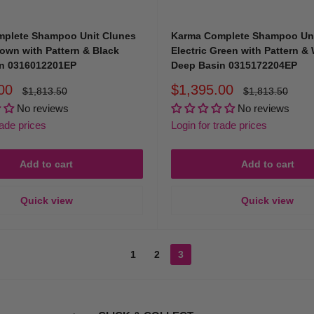
sm and style of your business, giving your clients the sense that they are r
plete Shampoo Unit Clunes
Karma Complete Shampoo Uni
rown with Pattern & Black
Electric Green with Pattern &
n 0316012201EP
Deep Basin 0315172204EP
om for Hairdressing Basins?
Sale
00
$1,395.00
Regular
Regular
$1,813.50
$1,813.50
price
price
price
No reviews
No reviews
rade prices
Login for trade prices
y, we understand precisely what professional stylists and salon owners need
Add to cart
Add to cart
Quick view
Quick view
1
2
3
rom sophisticated permanent salon basins to versatile, portable hair washi