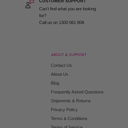
CUSTOMER SUPPORT
Can't find what you are looking
sible for salons and stylists at every level.
for?
Call us on 1300 061 808
r-sales support.
ABOUT & SUPPORT
Contact Us
About Us
Blog
Frequently Asked Questions
Shipments & Returns
Privacy Policy
Terms & Conditions
very client.
Terms of Service