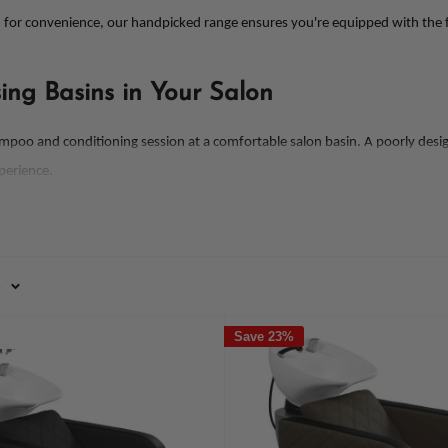
 for convenience, our handpicked range ensures you're equipped with the fin
ng Basins in Your Salon
shampoo and conditioning session at a comfortable salon basin. A poorly desi
xperience.
ur clients feel relaxed and pampered from the moment they sit down.
 salon basins not only enhances client comfort but also elevates your salon
e
and Functionality in Hair Care
Save 23%
 washing sinks that prioritise both form and function.
optimal support, ergonomics, and durability: