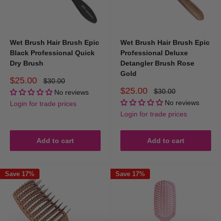
Wet Brush Hair Brush Epic
Wet Brush Hair Brush Epic
Black Professional Quick
Professional Deluxe
Dry Brush
Detangler Brush Rose
Gold
Sale
$25.00
Regular
$30.00
price
price
Sale
$25.00
Regular
$30.00
No reviews
price
price
No reviews
Login for trade prices
Login for trade prices
Add to cart
Add to cart
Save 17%
Save 17%