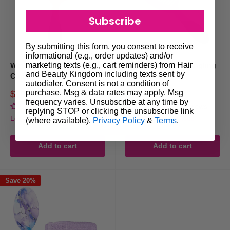
Subscribe
By submitting this form, you consent to receive
informational (e.g., order updates) and/or
marketing texts (e.g., cart reminders) from Hair
Wet Brush Pro Detangling
Wet Brush Pro Detangling
and Beauty Kingdom including texts sent by
Comb Pink
Comb Purple
autodialer. Consent is not a condition of
purchase. Msg & data rates may apply. Msg
Sale
Sale
$10.95
$10.95
Regular
Regular
$19.95
$19.95
price
price
frequency varies. Unsubscribe at any time by
price
price
No reviews
No reviews
replying STOP or clicking the unsubscribe link
Login for trade prices
Login for trade prices
(where available).
Privacy Policy
&
Terms
.
Add to cart
Add to cart
Save 20%