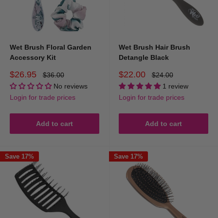
Wet Brush Floral Garden
Wet Brush Hair Brush
Accessory Kit
Detangle Black
Sale
Sale
$26.95
$22.00
Regular
Regular
$36.00
$24.00
price
price
price
price
No reviews
1 review
Login for trade prices
Login for trade prices
Add to cart
Add to cart
Save 17%
Save 17%