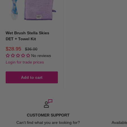
Wet Brush Stella Skies
DET + Towel Kit
Sale
$28.95
Regular
$36.00
price
price
No reviews
Login for trade prices
Add to cart
FAST DELIVERY
Available Australia Wide. Spend over $150 for FREE ship