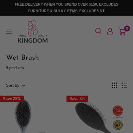
Skip
FREE DELIVERY WHEN YOU SPEND OVER $150. EXCLUDES
to
FURNITURE & BULKY ITEMS. EXCLUDES NT.
content
Hair
0
And
Beauty
Kingdom
Wet Brush
9 products
Sort by
Save 25%
Save 8%