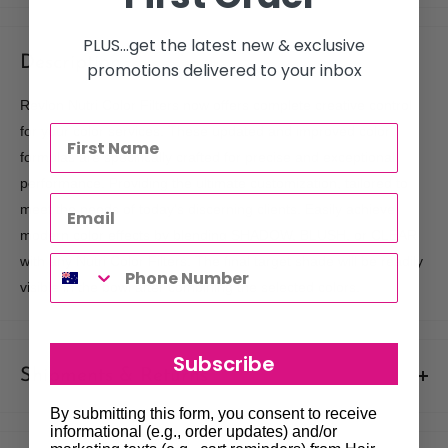
PLUS...get the latest new & exclusive
Description
promotions delivered to your inbox
Revlon Nutri Color Filters now offers complete creative control
for your color services. These updated and improved color
formulas are specifically crafted for precise and exceptional
performance. Providing the ultimate customization, tailored to
meet the needs of today's discerning clients. Easily achieve
modern color effects by blending SHADOW, BLUSH, or CLEAR
with any Nutri Color Filters. The final target shade will be readily
visible in the bowl after combining the selected colors.
Subscribe
Shipments & Returns
By submitting this form, you consent to receive
Shipping
informational (e.g., order updates) and/or