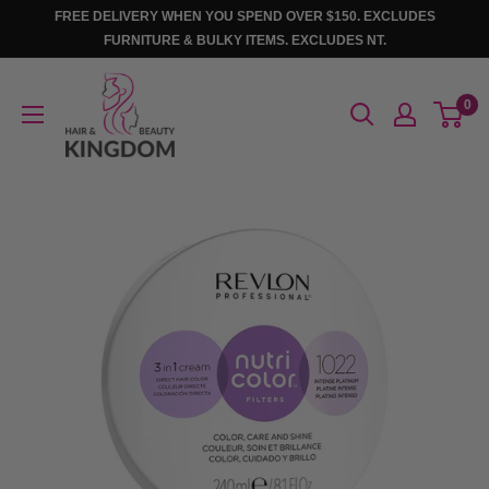
Skip
FREE DELIVERY WHEN YOU SPEND OVER $150. EXCLUDES
to
FURNITURE & BULKY ITEMS. EXCLUDES NT.
content
Hair
0
And
Beauty
Kingdom