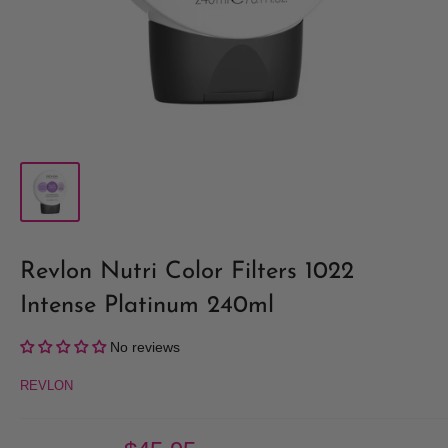
Revlon Nutri Color Filters 1022
Intense Platinum 240ml
No reviews
REVLON