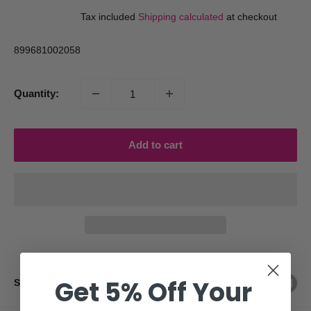
price
price
Tax included
Shipping calculated
at checkout
899681002058
Quantity:
Add to cart
Get 5% Off Your
Share this product