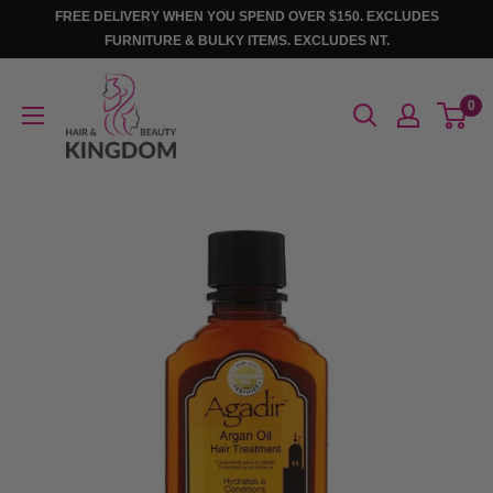
Skip
FREE DELIVERY WHEN YOU SPEND OVER $150. EXCLUDES
to
FURNITURE & BULKY ITEMS. EXCLUDES NT.
content
Hair
0
And
Beauty
Kingdom