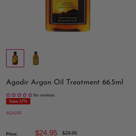
Agadir Argan Oil Treatment 66.5ml
No reviews
Save 17%
AGADIR
Sale
$24.95
Regular
$29.95
Price: