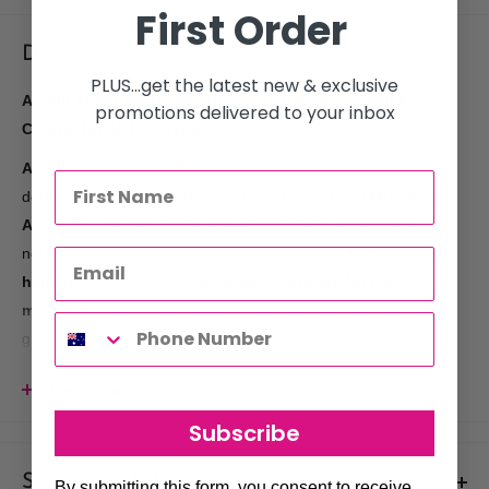
First Order
Description
PLUS...get the latest new & exclusive
Agadir Argan Oil Treatment – Moisture, Shine, and Frizz
promotions delivered to your inbox
Control for All Hair Types
Agadir Argan Oil Treatment
instantly penetrates the hair,
delivering deep
moisture
and
shine
. Infused with
Moroccan
Argan Oil
, derived from a rare, exotic nut, this treatment
nourishes and restores your hair's natural beauty. Ideal for
all
hair types
, it effectively
conditions
,
corrects frizz
, and
moisturizes
dry and damaged hair without leaving it oily or
greasy.
Key Benefits:
View more
Instantly moisturizes and adds shine
to
dry
,
damaged
Subscribe
hair
, leaving it soft and healthy-looking
Lightweight formula
that’s
dry to the touch
, providing
Shipments & Returns
By submitting this form, you consent to receive