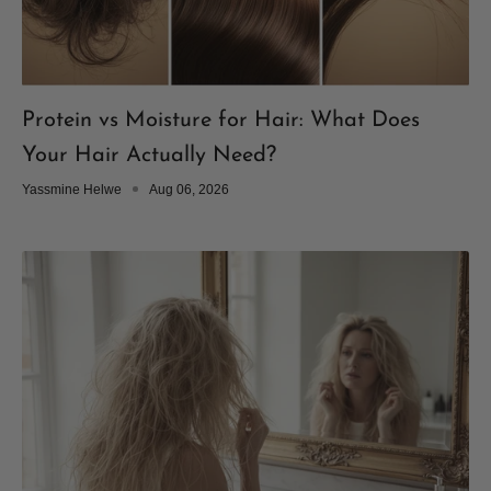
Protein vs Moisture for Hair: What Does
Your Hair Actually Need?
Yassmine Helwe
Aug 06, 2026