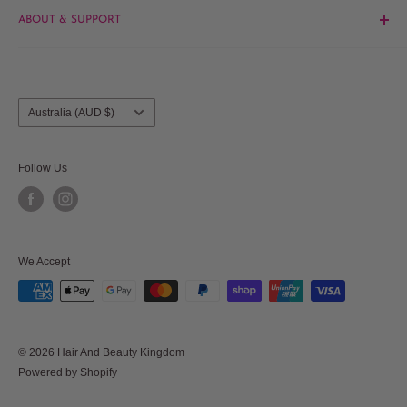
ABOUT & SUPPORT
Beauty
Hair
Contact Us
Brands
About Us
Salon Furniture
Blog
Country/region
Australia (AUD $)
Frequently Asked Questions
Shipments & Returns
Follow Us
Privacy Policy
Terms & Conditions
Terms of Service
We Accept
Refund policy
© 2026 Hair And Beauty Kingdom
Powered by Shopify