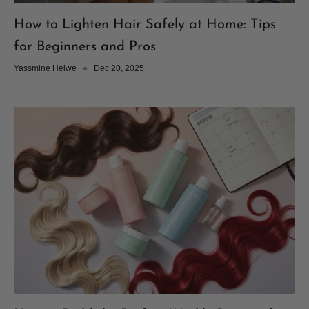
How to Lighten Hair Safely at Home: Tips
for Beginners and Pros
Yassmine Helwe
Dec 20, 2025