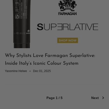
Why Stylists Love Farmagan Superlative:
Inside Italy’s Iconic Colour System
Yassmine Helwe
Dec 01, 2025
Page 1 / 5
Next