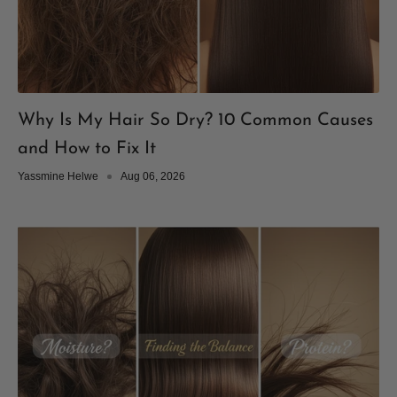
Why Is My Hair So Dry? 10 Common Causes
and How to Fix It
Yassmine Helwe
Aug 06, 2026