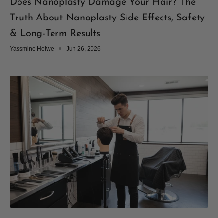
Does Nanoplasty Damage Your Hair? The
Truth About Nanoplasty Side Effects, Safety
& Long-Term Results
Yassmine Helwe
Jun 26, 2026