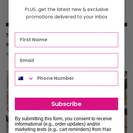
PLUS...get the latest new & exclusive
promotions delivered to your inbox
New Barber Products at Hair & Beauty
Kingdom: The Latest TUFT & Caliber Tools
Yassmine Helwe
Feb 25, 2026
Subscribe
By submitting this form, you consent to receive
informational (e.g., order updates) and/or
marketing texts (e.g., cart reminders) from Hair