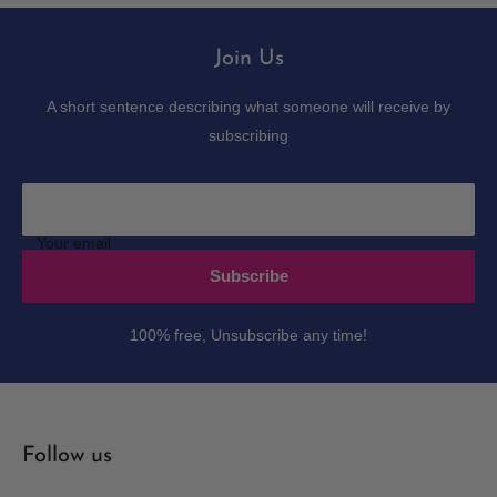
Join Us
A short sentence describing what someone will receive by
subscribing
Your email
Subscribe
100% free, Unsubscribe any time!
Follow us