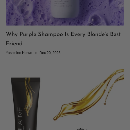
Why Purple Shampoo Is Every Blonde’s Best
Friend
Yassmine Helwe
Dec 20, 2025