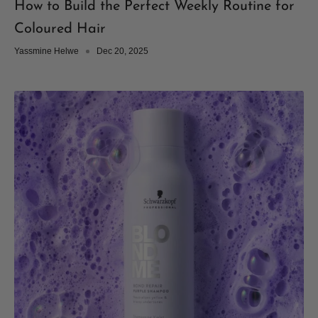
How to Build the Perfect Weekly Routine for
Coloured Hair
Yassmine Helwe
Dec 20, 2025