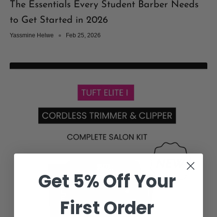
The Essentials Every Student Barber Needs
to Get Started in 2026
Yassmine Helwe
Feb 25, 2026
Get 5% Off Your
First Order