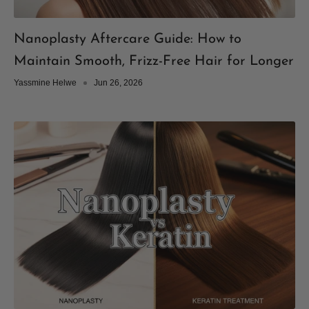
Nanoplasty Aftercare Guide: How to
Maintain Smooth, Frizz-Free Hair for Longer
Yassmine Helwe
Jun 26, 2026