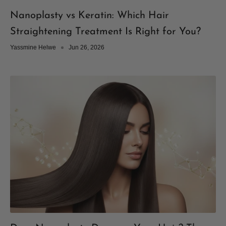
Nanoplasty vs Keratin: Which Hair
Straightening Treatment Is Right for You?
Yassmine Helwe
Jun 26, 2026