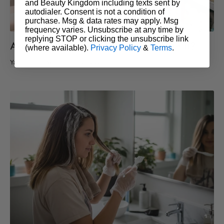
and Beauty Kingdom including texts sent by
autodialer. Consent is not a condition of
purchase. Msg & data rates may apply. Msg
frequency varies. Unsubscribe at any time by
replying STOP or clicking the unsubscribe link
Are Salon Hair Products Really Worth It?
(where available).
Privacy Policy
&
Terms
.
Yassmine Helwe
Feb 01, 2026