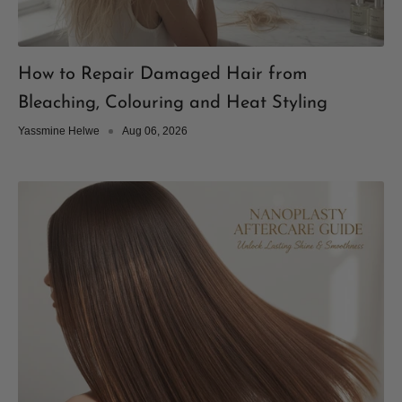
How to Repair Damaged Hair from
Bleaching, Colouring and Heat Styling
Yassmine Helwe
Aug 06, 2026