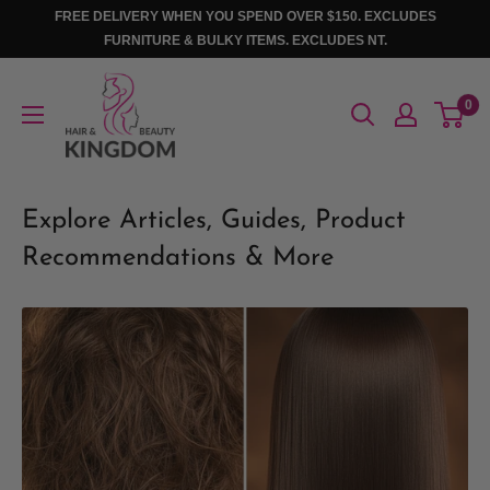
Skip
FREE DELIVERY WHEN YOU SPEND OVER $150. EXCLUDES
to
FURNITURE & BULKY ITEMS. EXCLUDES NT.
content
Hair
0
And
Beauty
Kingdom
Explore Articles, Guides, Product
Recommendations & More