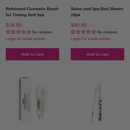
Refectocil Cosmetic Brush
Salon and Spa Bed Sheets
for Tinting Soft 5pk
10pk
Sale
Sale
$18.95
$30.00
price
price
No reviews
No reviews
Login for trade prices
Login for trade prices
Add to cart
Add to cart