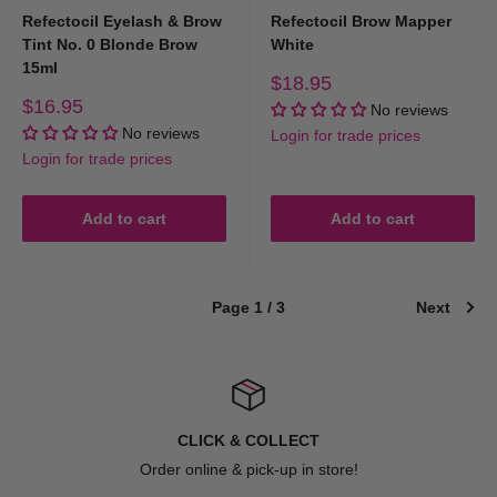
Refectocil Eyelash & Brow
Refectocil Brow Mapper
Tint No. 0 Blonde Brow
White
15ml
Sale
$18.95
price
Sale
$16.95
No reviews
price
No reviews
Login for trade prices
Login for trade prices
Add to cart
Add to cart
Page 1 / 3
Next
CLICK & COLLECT
Order online & pick-up in store!