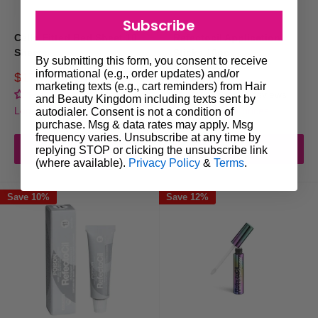
Subscribe
Cello Fitted Bed Sheet 10
Refectocil Application
Sheets
Sticks 10pc
By submitting this form, you consent to receive
informational (e.g., order updates) and/or
Sale
Sale
$17.00
$6.95
Regular
$20.40
marketing texts (e.g., cart reminders) from Hair
price
price
price
No reviews
No reviews
and Beauty Kingdom including texts sent by
Login for trade prices
Login for trade prices
autodialer. Consent is not a condition of
purchase. Msg & data rates may apply. Msg
frequency varies. Unsubscribe at any time by
Add to cart
Add to cart
replying STOP or clicking the unsubscribe link
(where available).
Privacy Policy
&
Terms
.
Save 10%
Save 12%