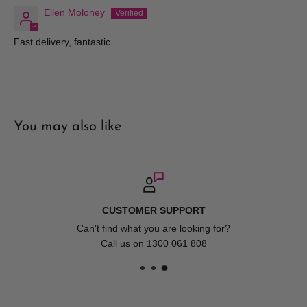
Ellen Moloney
Terms and Conditions
Fast delivery, fantastic
Pricing
Hair and Beauty Kingdom reserve the right to change any price
at which we offer our products or services and to correct any
errors in pricing contained on our web site. Whilst we fully
You may also like
honour all of our commitments, Hair and Beauty Kingdom shall
have no liability for any such changes and/or errors contained
on our site and as such we are not bound to fulfil orders at
outdated or erroneous prices. Prices on the Website may differ
from those in store.
FAST DELIVERY
Account Registration
Available Australia Wide. Spend over $150 for FREE 
Furniture.
When you register with Hair and Beauty Kingdom you are
responsible for your password and account access. Therefore,
you are responsible for all actions that occur under your account