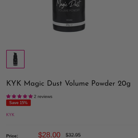
KYK Magic Dust Volume Powder 20g
2 reviews
Save 15%
KYK
Sale
$28.00
Regular
$32.95
Price: