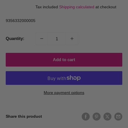
price
price
Tax included
Shipping calculated
at checkout
9356332000005
Quantity:
Add to cart
More payment options
Share this product