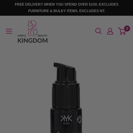
Skip
FREE DELIVERY WHEN YOU SPEND OVER $150. EXCLUDES
to
FURNITURE & BULKY ITEMS. EXCLUDES NT.
content
Hair
0
And
Beauty
Kingdom