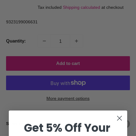
price
price
Tax included
Shipping calculated
at checkout
9323199006631
Quantity:
Add to cart
More payment options
Get 5% Off Your
Share this product