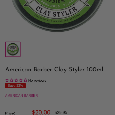
American Barber Clay Styler 100ml
No reviews
Save 33%
AMERICAN BARBER
Sale
$20.00
Regular
$29.95
Price: