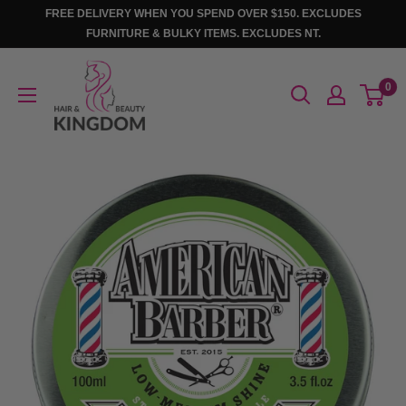
Skip
FREE DELIVERY WHEN YOU SPEND OVER $150. EXCLUDES
to
FURNITURE & BULKY ITEMS. EXCLUDES NT.
content
Hair
0
And
Beauty
Kingdom