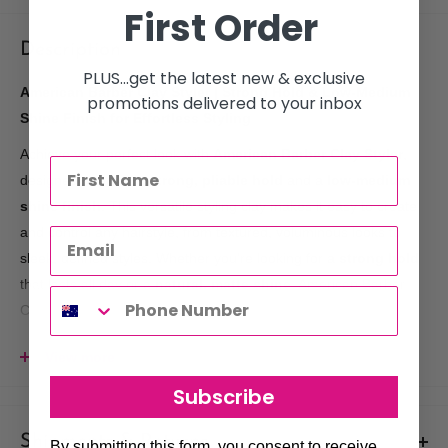
First Order
Description
PLUS...get the latest new & exclusive
American Barber Clay Styler | Strong Hold & Low-Medium
promotions delivered to your inbox
Shine Finish for Effortless Styling
Achieve your perfect look with
American Barber Clay Styler
,
designed to provide
strong, pliable hold
and a
low-medium
shine finish
. This versatile styling clay makes it easy to create
and control any hairstyle, from textured, voluminous looks to
sleek, defined styles. Whether you’re looking for a
strong hold
that lasts all day or a
natural, matte shine
, American Barber
Clay Styler delivers the perfect balance for
all hair types
.
Key Benefits:
View more
Strong, Pliable Hold
: Keeps hair in place with a
flexible
Subscribe
hold
that allows for movement and easy restyling.
Low-Medium Shine
: Achieve a natural, matte to semi-gloss
Shipments & Returns
By submitting this form, you consent to receive