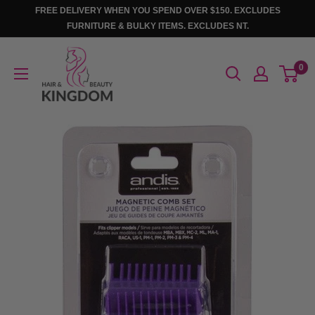
Skip
FREE DELIVERY WHEN YOU SPEND OVER $150. EXCLUDES
to
FURNITURE & BULKY ITEMS. EXCLUDES NT.
content
Hair
0
And
Beauty
Kingdom