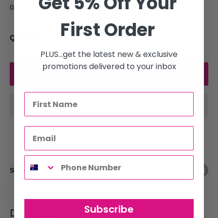
Get 5% Off Your
040102014154
First Order
Quantity:
PLUS...get the latest new & exclusive
promotions delivered to your inbox
Add to cart
Share this product
Subscribe
Description