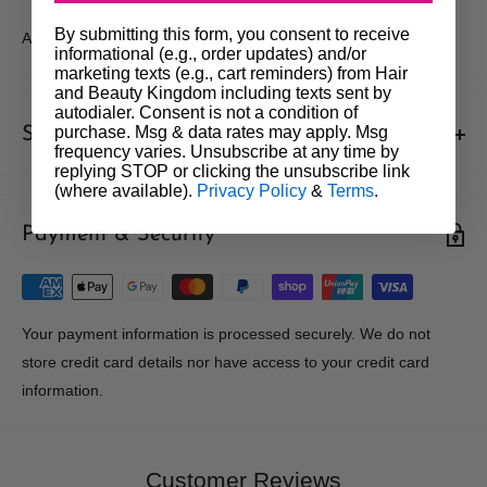
By submitting this form, you consent to receive
Andis Magnetic Attachment Comb Set 4pc (No.5, 6, 7, 8)
informational (e.g., order updates) and/or
marketing texts (e.g., cart reminders) from Hair
and Beauty Kingdom including texts sent by
autodialer. Consent is not a condition of
purchase. Msg & data rates may apply. Msg
Shipments & Returns
frequency varies. Unsubscribe at any time by
replying STOP or clicking the unsubscribe link
Shipping
(where available).
Privacy Policy
&
Terms
.
Payment & Security
Our policy is to offer low priced Flat-Rate shipping costs, to all
hair salons and beauty therapists, operating throughout
Australia.
We may not deliver to PO BOX addresses. Most shipments will
Your payment information is processed securely. We do not
be carried out by Courier. At the time of your order it is your
store credit card details nor have access to your credit card
responsibility to enter the correct delivery address, should you
information.
enter the wrong address we are not obliged to re-send the order
at our expense to the correct address. We will not accept liability
for any loss or damage arising from a late delivery. Orders can
Customer Reviews