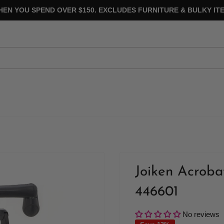
HEN YOU SPEND OVER $150. EXCLUDES FURNITURE & BULKY ITE
Joiken Acroba
446601
No reviews