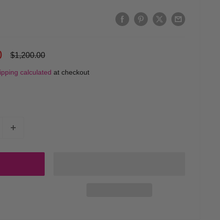
0
Regular
$1,200.00
price
ipping calculated
at checkout