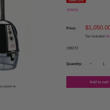
Save 13%
JOIKEN
Sale
$1,050.0
Price:
price
Tax included
Sh
198272
Quantity:
Add to cart
to zoom in