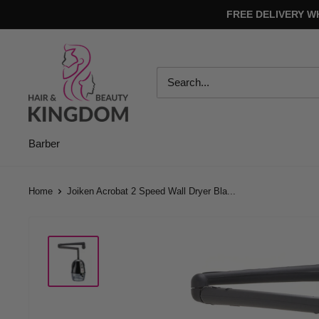
Skip
FREE DELIVERY W
to
content
Hair
And
Beauty
Kingdom
Barber
Home
Joiken Acrobat 2 Speed Wall Dryer Bla...