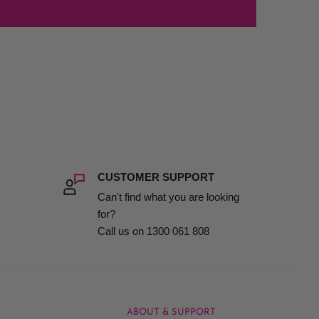
CUSTOMER SUPPORT
Can't find what you are looking
for?
Call us on 1300 061 808
ABOUT & SUPPORT