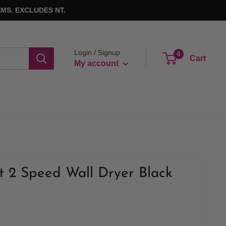
MS. EXCLUDES NT.
Login / Signup
0
Cart
My account
t 2 Speed Wall Dryer Black