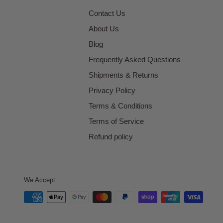
Contact Us
About Us
Blog
Frequently Asked Questions
Shipments & Returns
Privacy Policy
Terms & Conditions
Terms of Service
Refund policy
We Accept