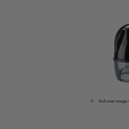
Roll over image 