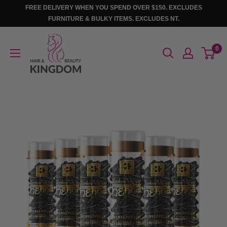
Skip
FREE DELIVERY WHEN YOU SPEND OVER $150. EXCLUDES
to
FURNITURE & BULKY ITEMS. EXCLUDES NT.
content
Hair
0
And
Beauty
Kingdom