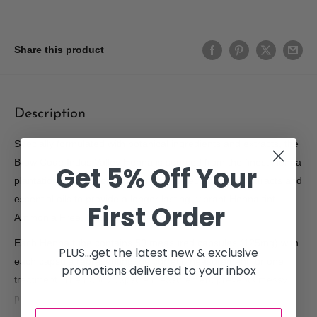
Share this product
Description
Specially formulated with botanical ingredients and extracts, the
Brow Code Indus Valley Henna is sourced from the finest Henna
Get 5% Off Your
plantations in addition with carefully selected herbal extracts and
essential oils to provide a longer lasting, vibrant Henna tint.
First Order
Ammonia Free, Natural Powder.
Each Henna tube contains 50 measured capsules (125mg) with
PLUS...get the latest new & exclusive
each capsule representing the correct measurement for one
promotions delivered to your inbox
treatment. The handy capsule measurement prevents messy
product wastage.