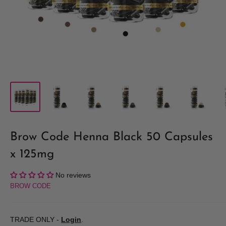
Brow Code Henna Black 50 Capsules
x 125mg
No reviews
BROW CODE
TRADE ONLY -
Login
.