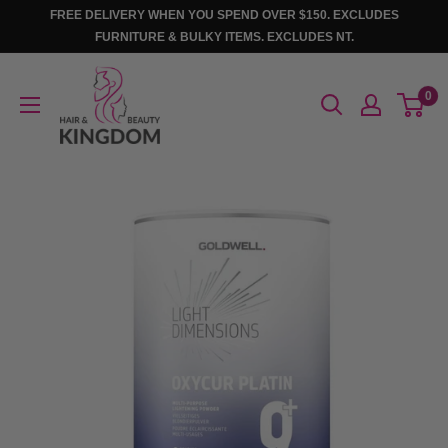
Skip
FREE DELIVERY WHEN YOU SPEND OVER $150. EXCLUDES
to
FURNITURE & BULKY ITEMS. EXCLUDES NT.
content
Hair
0
And
Beauty
Kingdom