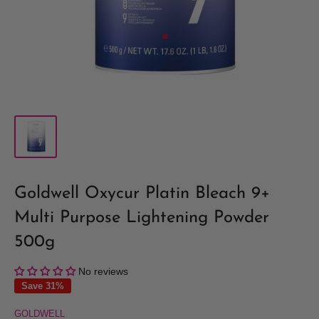
Goldwell Oxycur Platin Bleach 9+
Multi Purpose Lightening Powder
500g
No reviews
Save 31%
GOLDWELL