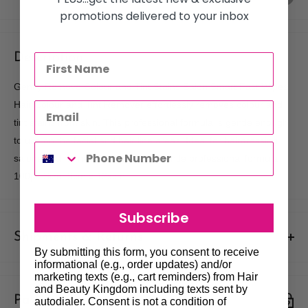
promotions delivered to your inbox
Description
Gently Remove Colour and Tint Stains Salon Smart Fast Wipes
Hair Colour and Tint Remover effortlessly removes colour and
tint stains from skin. This professional formula is gentle enough
to use on the facial and hair line areas. Ideal for hairdressing
salons and home use. Features: Gentle professional formula
100pk Size: 9cm x 12xcm
Subscribe
Shipments & Returns
By submitting this form, you consent to receive
informational (e.g., order updates) and/or
Shipping
marketing texts (e.g., cart reminders) from Hair
and Beauty Kingdom including texts sent by
Payment & Security
Our policy is to offer low priced Flat-Rate shipping costs, to all
autodialer. Consent is not a condition of