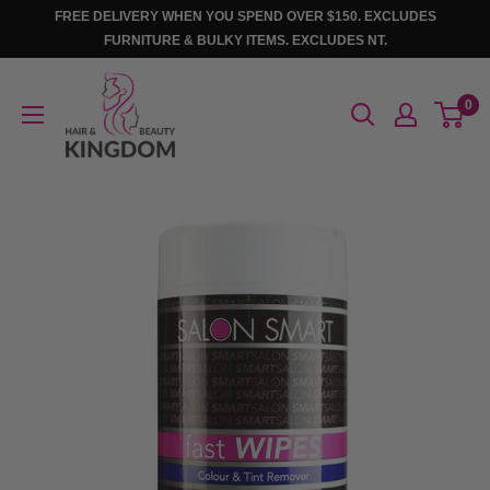
Skip
FREE DELIVERY WHEN YOU SPEND OVER $150. EXCLUDES
to
FURNITURE & BULKY ITEMS. EXCLUDES NT.
content
Hair
0
And
Beauty
Kingdom