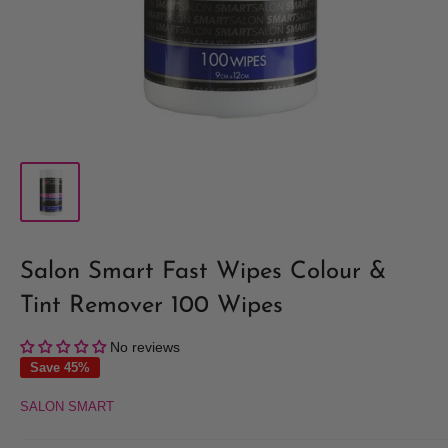
Salon Smart Fast Wipes Colour &
Tint Remover 100 Wipes
No reviews
Save 45%
SALON SMART