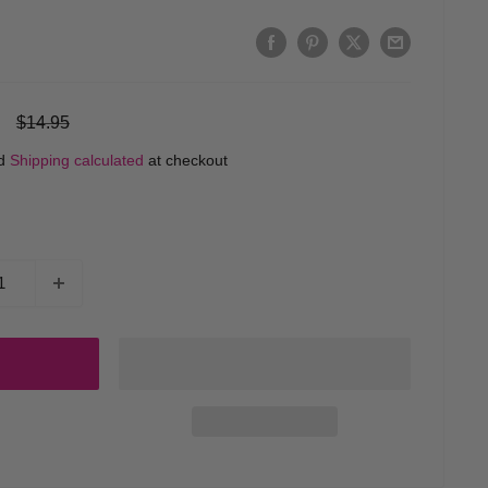
Regular
$14.95
price
ed
Shipping calculated
at checkout