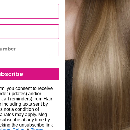
mpatible with European
ight experience.
lled haircuts, adding
ubscribe
to all hair salons and beauty
orm, you consent to receive
order updates) and/or
, cart reminders) from Hair
including texts sent by
will be carried out by
s not a condition of
o enter the correct delivery
a rates may apply. Msg
subscribe at any time by
 store credit card details
liged to re-send the order
cking the unsubscribe link