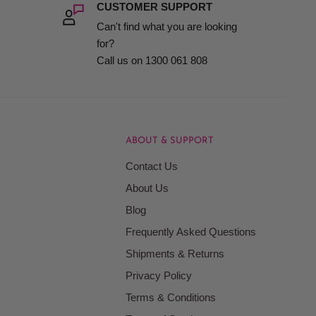
CUSTOMER SUPPORT
Can't find what you are looking
for?
Call us on 1300 061 808
ABOUT & SUPPORT
Contact Us
About Us
Blog
Frequently Asked Questions
Shipments & Returns
Privacy Policy
Terms & Conditions