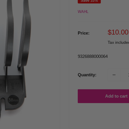
Save 33%
WAHL
Sale
$10.00
Price:
price
Tax includ
9326888000064
Quantity:
Add to cart