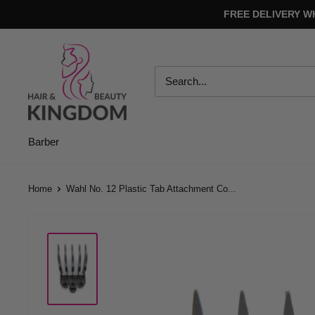
Skip
FREE DELIVERY W
to
content
Hair
And
Beauty
Kingdom
Barber
Home
Wahl No. 12 Plastic Tab Attachment Co...