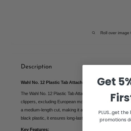
Roll over image 
Description
Get 5%
Wahl No. 12 Plastic Tab Attachment Comb 1 1/2 inch B
Firs
The Wahl No. 12 Plastic Tab Attachment Comb is designed to
clippers, excluding European models like the Beretta. Thi
a medium-length cut, making it a useful tool for precise ha
PLUS...get the
black plastic, it ensures long-lasting use and easy attachme
promotions de
Key Features: