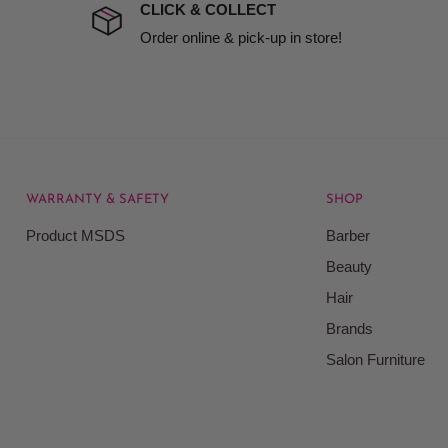
t to include insurance.
CLICK & COLLECT
ect). We will notify you
Order online & pick-up in store!
WARRANTY & SAFETY
SHOP
rice at which we offer our
Product MSDS
Barber
ontained on our web site.
Beauty
Beauty Kingdom shall have
Hair
on our site and as such we
ces. Prices on the Website
Brands
Salon Furniture
responsible for your