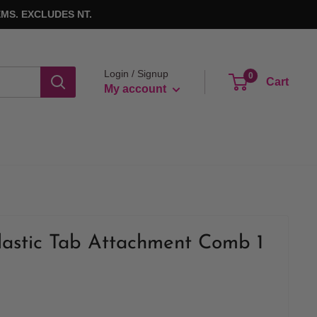
MS. EXCLUDES NT.
Login / Signup
0
Cart
My account
lastic Tab Attachment Comb 1