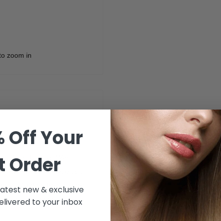
to zoom in
 Off Your
lack
t Order
 fit all full-size Wahl
s 1 1/2 inch comb provides
ircuts. Crafted from durable
 latest new & exclusive
nt to the clipper.
livered to your inbox