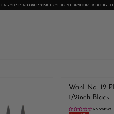
HEN YOU SPEND OVER $150. EXCLUDES FURNITURE & BULKY ITE
Wahl No. 12 P
1/2inch Black
No reviews