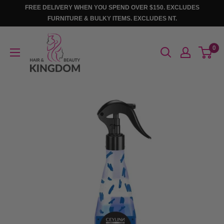
Skip
FREE DELIVERY WHEN YOU SPEND OVER $150. EXCLUDES
to
FURNITURE & BULKY ITEMS. EXCLUDES NT.
content
Hair
0
And
Beauty
Kingdom