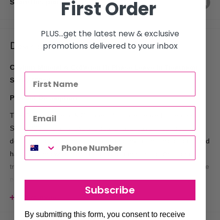
First Order
Share this product
PLUS...get the latest new & exclusive
promotions delivered to your inbox
Description
Ceylinn Mineral & Collagen Bi Phase Leave In Treatment
Spray 400ml
Product Description
The Ceylinn Mineral & Collagen Bi Phase Leave In Treatment
Spray 400ml is a lightweight dual-phase leave-in conditioner
designed to strengthen, hydrate, and revitalise tired or damaged
hair. Enriched with minerals and collagen, this professional
treatment helps improve hair elasticity, softness, and shine while
protecting against daily damage and dryness.
Subscribe
Its advanced bi-phase formula activates when shaken,
View more
combining nourishing and conditioning ingredients that work
By submitting this form, you consent to receive