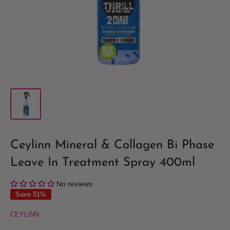
Ceylinn Mineral & Collagen Bi Phase
Leave In Treatment Spray 400ml
No reviews
Save 51%
CEYLINN