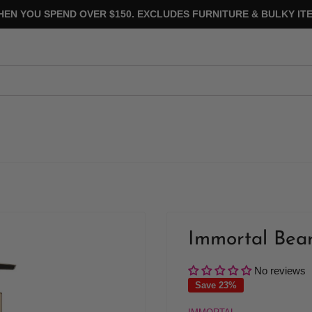
HEN YOU SPEND OVER $150. EXCLUDES FURNITURE & BULKY ITE
Immortal Bea
No reviews
Save 23%