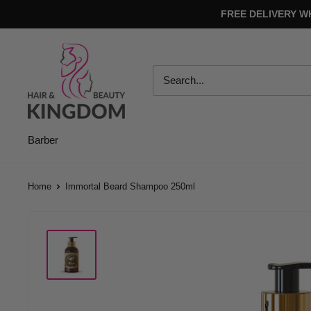
Skip
FREE DELIVERY W
to
content
Hair
And
Beauty
Kingdom
Barber
Home
Immortal Beard Shampoo 250ml