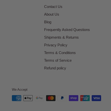
Contact Us
About Us
Blog
Frequently Asked Questions
Shipments & Returns
Privacy Policy
Terms & Conditions
Terms of Service
Refund policy
We Accept