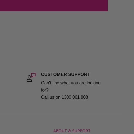
CUSTOMER SUPPORT
Can't find what you are looking
for?
Call us on 1300 061 808
ABOUT & SUPPORT