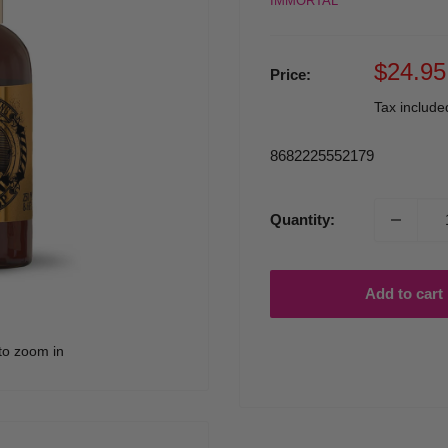
IMMORTAL
Sale
$24.95
Price:
price
Tax includ
8682225552179
Quantity:
Add to cart
to zoom in