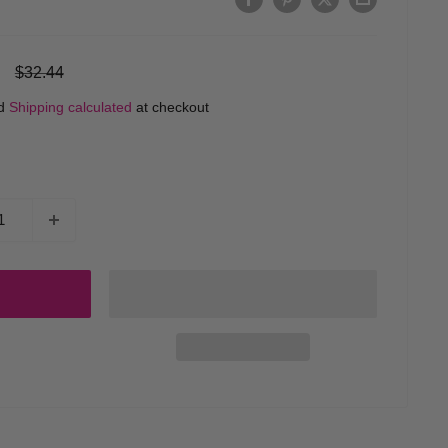
Regular
$32.44
price
ed
Shipping calculated
at checkout