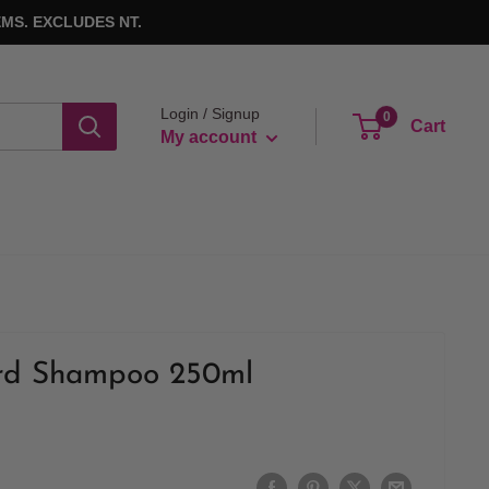
MS. EXCLUDES NT.
Login / Signup
0
Cart
My account
rd Shampoo 250ml