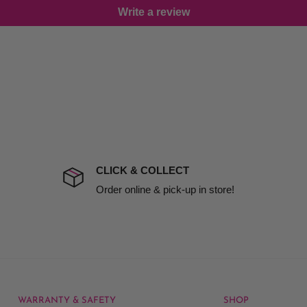
Write a review
damage including non
d no one is available at
mises. Therefore, business
the extra fee, if insurance
 company excludes all
t to include insurance.
CLICK & COLLECT
ect). We will notify you
Order online & pick-up in store!
WARRANTY & SAFETY
SHOP