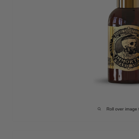
Roll over image 