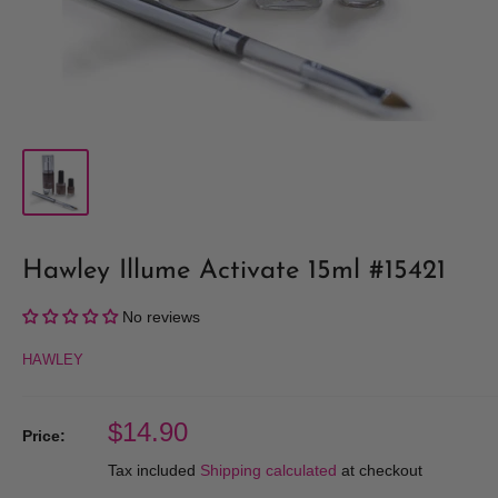
Hawley Illume Activate 15ml #15421
No reviews
HAWLEY
Sale
$14.90
Price:
price
Tax included
Shipping calculated
at checkout