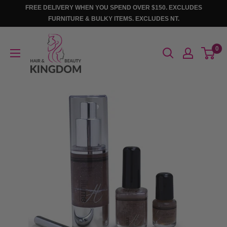
Skip
FREE DELIVERY WHEN YOU SPEND OVER $150. EXCLUDES
to
FURNITURE & BULKY ITEMS. EXCLUDES NT.
content
Hair
0
And
Beauty
Kingdom