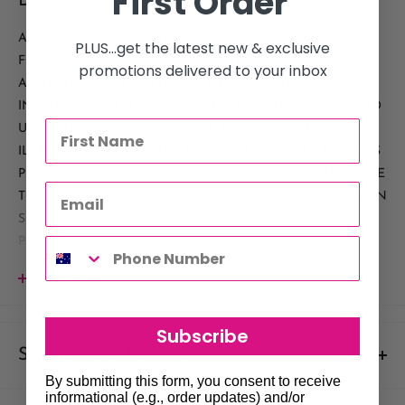
First Order
Description
A 3 IN 1 EXFOLIATOR WITH A UNIQUE FOAMING
PLUS...get the latest new & exclusive
FORMULA, THAT SOFTENS, CONDITIONS AND ERASES.
promotions delivered to your inbox
ACTIVATE CAN BE USED IN ALL NAIL SERVICES
INCLUDING GEL, MANICURE AND PEDICURE. THE KEY TO
USING THIS PRODUCT IS IN THE FOAMING ACTION.
ILLUME HAS DESIGNED A BRUSH SPECIFICALLY FOR THIS
PURPOSE. USE A SMALL DROP ON THE NAIL PLATE CLOSE
TO THE CUTICLE AREA. THEN USE THE ACTIVATE BRUSH IN
SMALL CIRCULAR MOVEMENTS TO AGITATE AND
PRODUCE FOAM. THIS WORKS THE PRODUCT INTO THE
EPONYCHIUM, TRUE CUTICLE AND THE NAIL PLATE. IT
View more
PENETRATES DEEPLY INTO THE SKIN AND NAIL PLATE
PROVIDING MOISTURE WHERE NEEDED AND
Subscribe
EXFOLIATION ON THOSE TOUGH AREAS.
Shipments & Returns
By submitting this form, you consent to receive
Shipping
informational (e.g., order updates) and/or