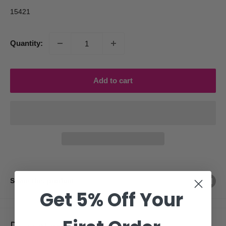
15421
Quantity:
Add to cart
Share this product
Get 5% Off Your