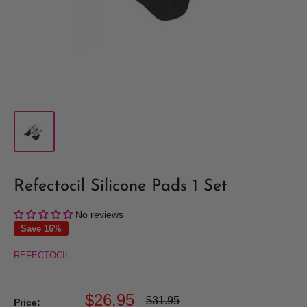
Refectocil Silicone Pads 1 Set
No reviews
Save 16%
REFECTOCIL
Sale
$26.95
Regular
$31.95
Price: