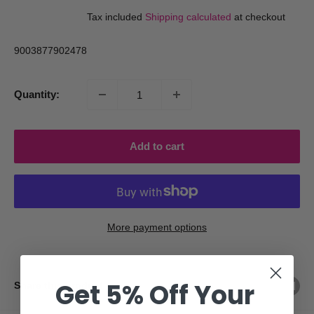
price
price
Tax included
Shipping calculated
at checkout
9003877902478
Quantity:
Add to cart
More payment options
Get 5% Off Your
Share this product