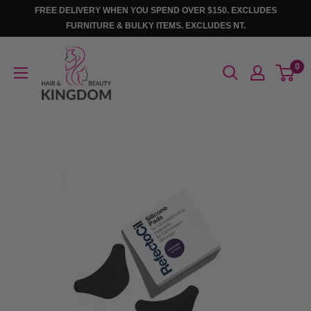
Skip
FREE DELIVERY WHEN YOU SPEND OVER $150. EXCLUDES
to
FURNITURE & BULKY ITEMS. EXCLUDES NT.
content
Hair
0
And
Beauty
Kingdom