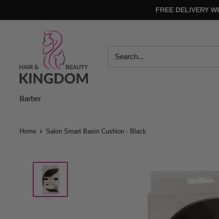
Skip
FREE DELIVERY W
to
content
Hair
And
Beauty
Kingdom
Barber
Home
Salon Smart Basin Cushion - Black