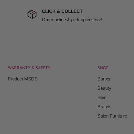
 company excludes all
t to include insurance.
CLICK & COLLECT
ect). We will notify you
Order online & pick-up in store!
WARRANTY & SAFETY
SHOP
rice at which we offer our
Product MSDS
Barber
ontained on our web site.
Beauty
Beauty Kingdom shall have
Hair
on our site and as such we
ces. Prices on the Website
Brands
Salon Furniture