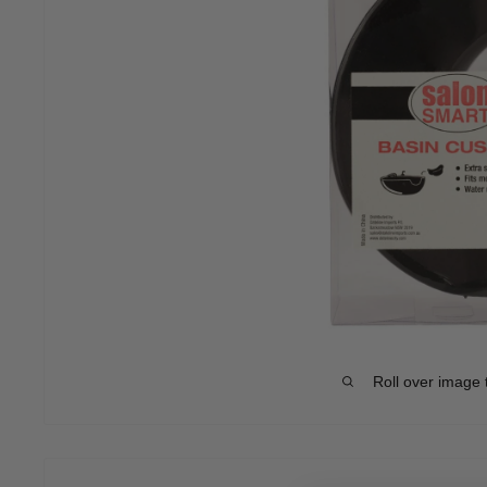
Roll over image 