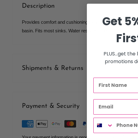
Description
Get 5%
Provides comfort and cushioning for your client's neck whi
basin. Fits most sinks. Water resistant coating.
Firs
PLUS...get the
promotions de
Shipments & Returns
Shipping
Our policy is to offer low priced Flat-Rate shipping costs, 
Payment & Security
therapists, operating throughout Australia.
We may not deliver to PO BOX addresses. Most shipments 
Courier. At the time of your order it is your responsibility t
Your payment information is processed securely. We do not