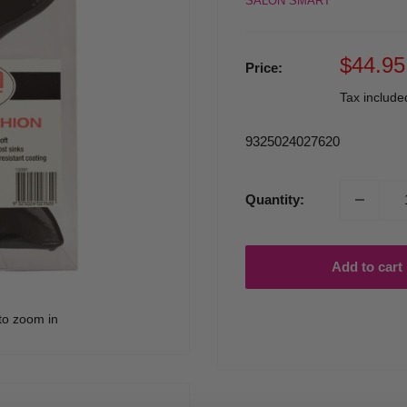
SALON SMART
Sale
$44.95
Price:
price
Tax includ
9325024027620
Quantity:
Add to cart
to zoom in