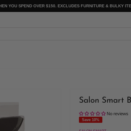
HEN YOU SPEND OVER $150. EXCLUDES FURNITURE & BULKY ITE
Salon Smart B
No reviews
Save 10%