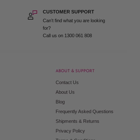
CUSTOMER SUPPORT
Can't find what you are looking
for?
Call us on 1300 061 808
ABOUT & SUPPORT
Contact Us
About Us
Blog
Frequently Asked Questions
Shipments & Returns
Privacy Policy