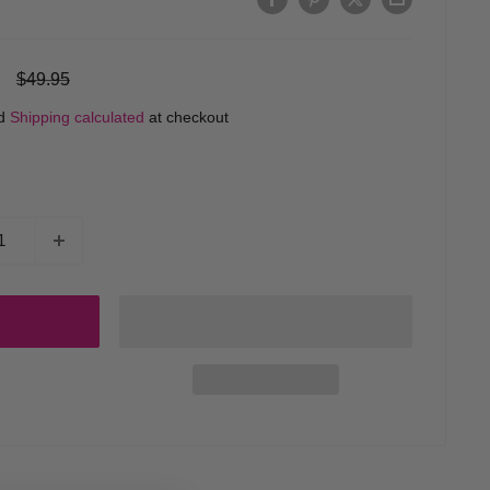
Regular
$49.95
price
ed
Shipping calculated
at checkout