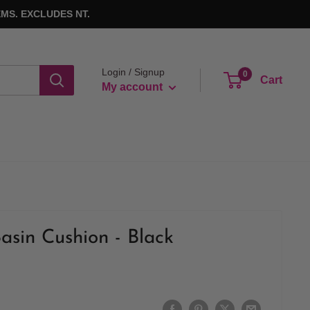
MS. EXCLUDES NT.
Login / Signup
0
Cart
My account
asin Cushion - Black