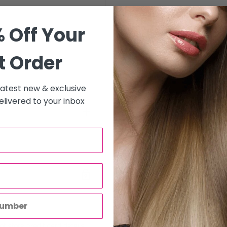
 Off Your
le they are seated at the
t Order
 latest new & exclusive
livered to your inbox
to all hair salons and beauty
will be carried out by
o enter the correct delivery
 store credit card details