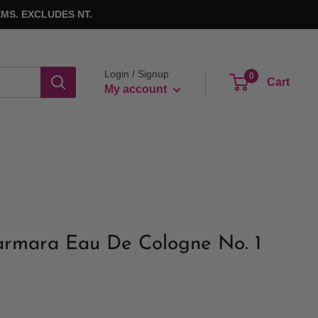
MS. EXCLUDES NT.
Login / Signup
0
Cart
My account
armara Eau De Cologne No. 1