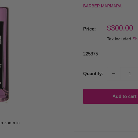
BARBER MARMARA
Sale
$300.00
Price:
price
Tax included
Sh
225875
Quantity:
Add to cart
to zoom in