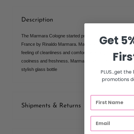
Description
Get 5%
The Marmara Cologne started production in 1970 with spe
France by Rinaldo Marmara. Marmara Exclusive Barber 
Firs
feeling of cleanliness and comfort for a long time due to it
coolness and freshness. Marmara Exclusive Barber Eau 
stylish glass bottle
PLUS...get the
promotions de
Shipments & Returns
Shipping