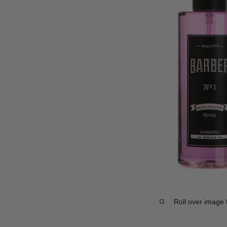
Roll over image 