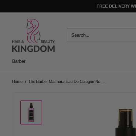
Skip
FREE DELIVERY W
to
content
Hair
And
Beauty
Kingdom
Barber
Home
16x Barber Marmara Eau De Cologne No....