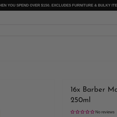
HEN YOU SPEND OVER $150. EXCLUDES FURNITURE & BULKY ITE
16x Barber M
250ml
No reviews