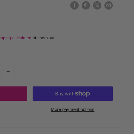
ipping calculated
at checkout
More payment options