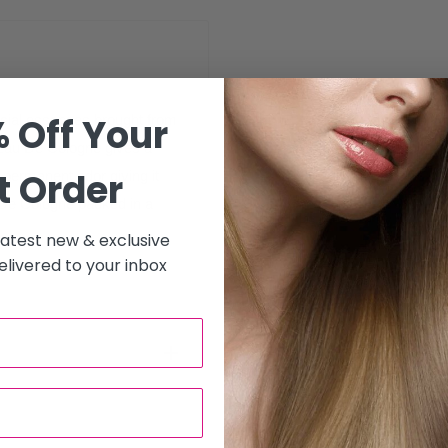
 Off Your
cial essences brought from
Eau De Cologne gives a
t Order
s permanent odor giving it
De Cologne packed in a
 latest new & exclusive
livered to your inbox