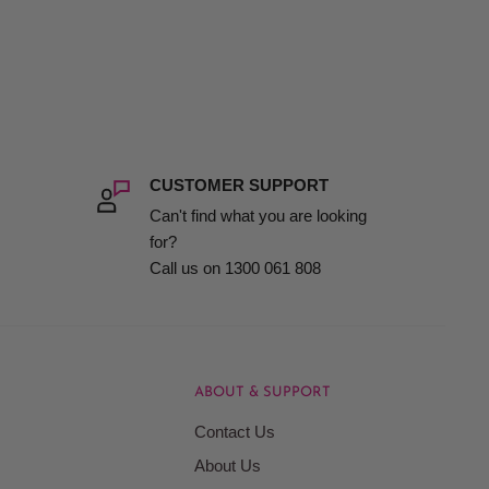
CUSTOMER SUPPORT
Can't find what you are looking
for?
Call us on 1300 061 808
ABOUT & SUPPORT
Contact Us
About Us