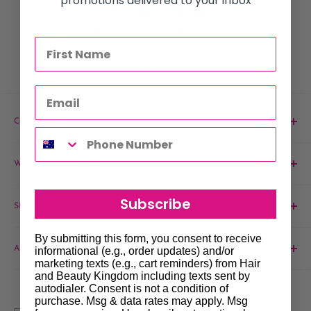
promotions delivered to your inbox
CUSTOMER SUPPORT
Can't find what you are looking for?
Call us on 1300 061 808
CONTACT US
Phone:
1300 061 808
WARRANTY & SAFETY
Email:
sales@hairandbeautykingdom.com.au
Product MSDS
Yagoona:
Unit 5/165 Rookwood Rd, Yagoona NSW 2199
Subscribe
SHOP
Blacktown:
7/45 Fourth Ave, Blacktown NSW 2148
Barber
By submitting this form, you consent to receive
ABOUT & SUPPORT
informational (e.g., order updates) and/or
Beauty
marketing texts (e.g., cart reminders) from Hair
Hair
Contact Us
and Beauty Kingdom including texts sent by
autodialer. Consent is not a condition of
Brands
About Us
purchase. Msg & data rates may apply. Msg