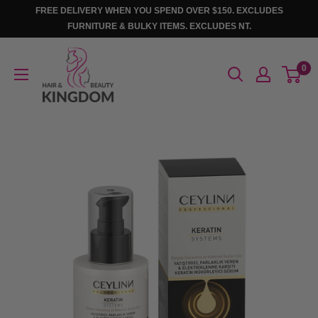
Skip
FREE DELIVERY WHEN YOU SPEND OVER $150. EXCLUDES
to
FURNITURE & BULKY ITEMS. EXCLUDES NT.
content
Hair
0
And
Beauty
Kingdom