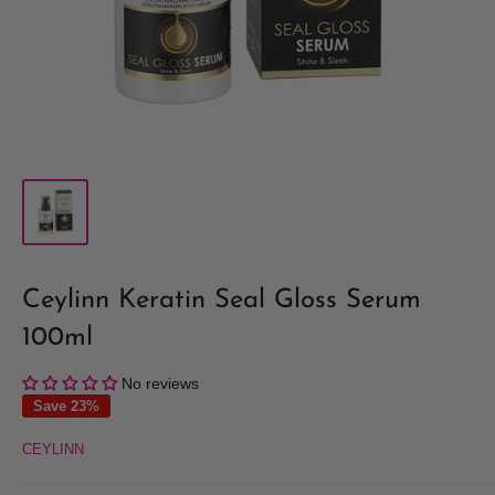
Ceylinn Keratin Seal Gloss Serum
100ml
No reviews
Save 23%
CEYLINN