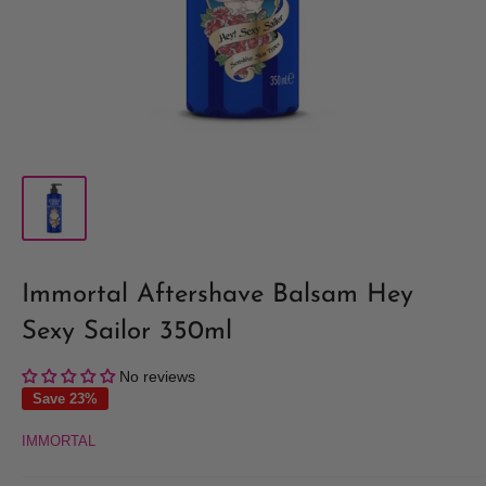
Immortal Aftershave Balsam Hey
Sexy Sailor 350ml
No reviews
Save 23%
IMMORTAL