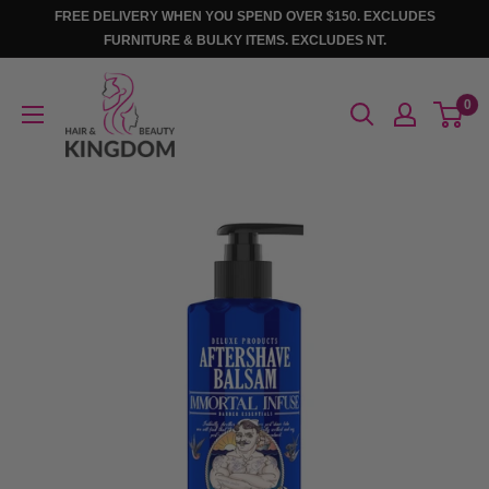
Skip
FREE DELIVERY WHEN YOU SPEND OVER $150. EXCLUDES
to
FURNITURE & BULKY ITEMS. EXCLUDES NT.
content
Hair
0
And
Beauty
Kingdom