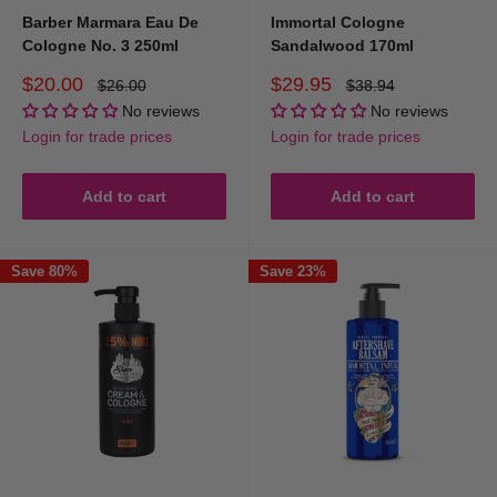
Barber Marmara Eau De
Immortal Cologne
Cologne No. 3 250ml
Sandalwood 170ml
Sale
Sale
$20.00
$29.95
Regular
Regular
$26.00
$38.94
price
price
price
price
No reviews
No reviews
Login for trade prices
Login for trade prices
Add to cart
Add to cart
Save 80%
Save 23%