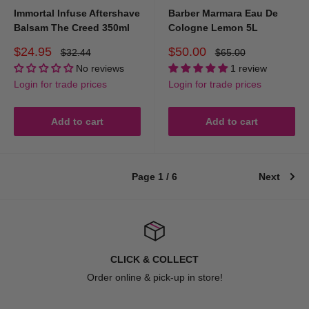
Immortal Infuse Aftershave
Barber Marmara Eau De
Balsam The Creed 350ml
Cologne Lemon 5L
Sale
Sale
$24.95
$50.00
Regular
Regular
$32.44
$65.00
price
price
price
price
No reviews
1 review
Login for trade prices
Login for trade prices
Add to cart
Add to cart
Page 1 / 6
Next
CLICK & COLLECT
Order online & pick-up in store!