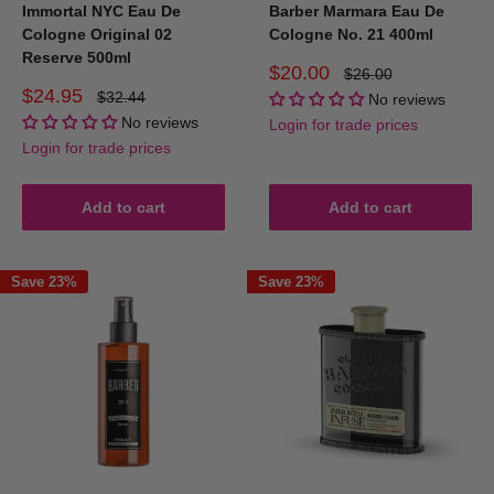
Are your products suitable for barbershops?
Immortal NYC Eau De
Barber Marmara Eau De
Cologne Original 02
Cologne No. 21 400ml
Reserve 500ml
Yes. We supply many barbershops across Australia with barber-grade
Sale
$20.00
Regular
$26.00
price
price
Sale
aftershave colognes. Volume pricing and bulk options are available.
$24.95
Regular
$32.44
No reviews
price
price
No reviews
Login for trade prices
Login for trade prices
Add to cart
Add to cart
Save 23%
Save 23%