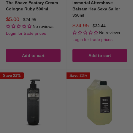
The Shave Factory Cream
Immortal Aftershave
Cologne Ruby 500ml
Balsam Hey Sexy Sailor
350ml
Sale
$5.00
Regular
$24.95
price
price
Sale
$24.95
Regular
$32.44
No reviews
price
price
No reviews
Login for trade prices
Login for trade prices
Add to cart
Add to cart
Save 23%
Save 23%