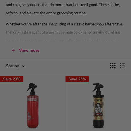
and cologne products that do more than just smell good. They soothe,
refresh, and elevate the entire grooming routine.
Whether you’re after the sharp sting of a classic barbershop aftershave,
the long-lasting scent of a premium male cologne, or a skin-nourishing
formula for post-shave comfort, our collection is tailored to men who
take their grooming seriously.
View more
Sort by
What Is Aftershave & Why Should You
Use It?
Save 23%
Save 23%
What is in aftershave, and why has it stood the test of time?
Aftershave is more than just a fragrance. It’s a purpose-built grooming
essential designed to sanitise and calm the skin after shaving.
Its benefits include: