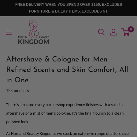
Skip
FREE DELIVERY WHEN YOU SPEND OVER $150. EXCLUDES
to
FURNITURE & BULKY ITEMS. EXCLUDES NT.
content
Hair
0
And
Beauty
Kingdom
Aftershave & Cologne for Men –
Refined Scents and Skin Comfort, All
in One
128 products
There’s a reason every barbershop experience finishes with a splash of
aftershave or a mist of men’s cologne. It’s the final flourish to a clean,
polished look.
At Hair and Beauty Kingdom, we stock an extensive range of aftershave