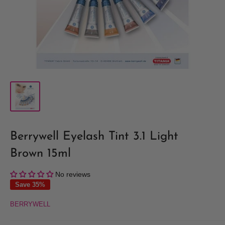
Berrywell Eyelash Tint 3.1 Light
Brown 15ml
No reviews
Save 35%
BERRYWELL