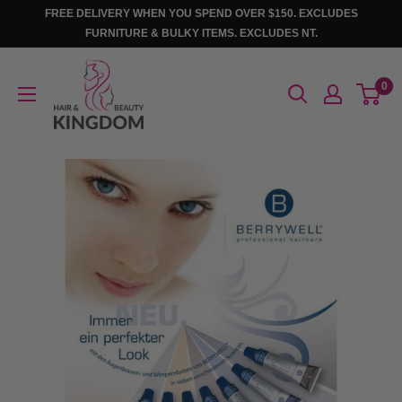
Skip
FREE DELIVERY WHEN YOU SPEND OVER $150. EXCLUDES
to
FURNITURE & BULKY ITEMS. EXCLUDES NT.
content
Hair
0
And
Beauty
Kingdom