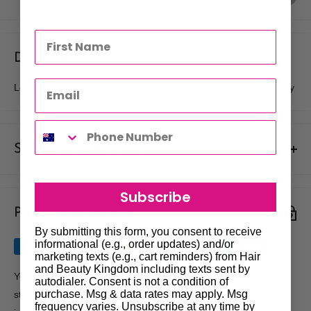
Description
Long lasting results, gentle and simple to use Made in Germany
Shipments & Returns
Shipping
Subscribe
Payment & Security
Our policy is to offer low priced Flat-Rate shipping costs, to all
hair salons and beauty therapists, operating throughout
By submitting this form, you consent to receive
informational (e.g., order updates) and/or
Australia.
marketing texts (e.g., cart reminders) from Hair
and Beauty Kingdom including texts sent by
We may not deliver to PO BOX addresses. Most shipments will
Your payment information is processed securely. We do not
autodialer. Consent is not a condition of
be carried out by Courier. At the time of your order it is your
purchase. Msg & data rates may apply. Msg
store credit card details nor have access to your credit card
frequency varies. Unsubscribe at any time by
responsibility to enter the correct delivery address, should you