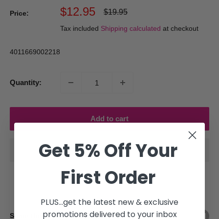
Sale
$12.95
Regular
$19.95
Price:
price
price
Tax included
Shipping calculated
at checkout
4011669002218
Quantity:
Add to cart
Get 5% Off Your
First Order
PLUS...get the latest new & exclusive
promotions delivered to your inbox
Share this product