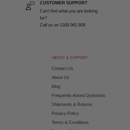
CUSTOMER SUPPORT
Can't find what you are looking
for?
Call us on 1300 061 808
ABOUT & SUPPORT
Contact Us
About Us
Blog
Frequently Asked Questions
Shipments & Returns
Privacy Policy
Terms & Conditions