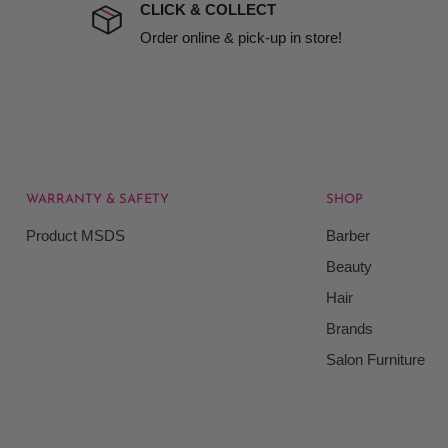
t to include insurance.
CLICK & COLLECT
ect). We will notify you
Order online & pick-up in store!
WARRANTY & SAFETY
SHOP
rice at which we offer our
Product MSDS
Barber
ontained on our web site.
Beauty
Beauty Kingdom shall have
Hair
on our site and as such we
ces. Prices on the Website
Brands
Salon Furniture
responsible for your