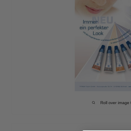
Roll over image 