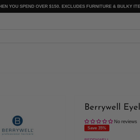
HEN YOU SPEND OVER $150. EXCLUDES FURNITURE & BULKY ITE
Berrywell Eyel
No reviews
Save 35%