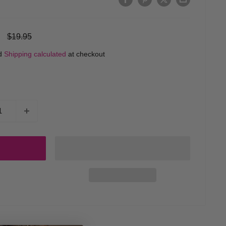
Regular
$19.95
price
ed
Shipping calculated
at checkout