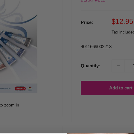
BERRYWELL
Sale
$12.95
Price:
price
Tax includ
4011669002218
Quantity:
Add to cart
to zoom in