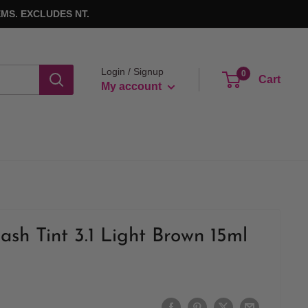
MS. EXCLUDES NT.
Login / Signup
0
Cart
My account
ash Tint 3.1 Light Brown 15ml