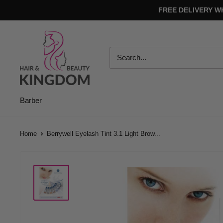
Skip
FREE DELIVERY W
to
content
Hair
And
Beauty
Kingdom
Barber
Home
Berrywell Eyelash Tint 3.1 Light Brow...