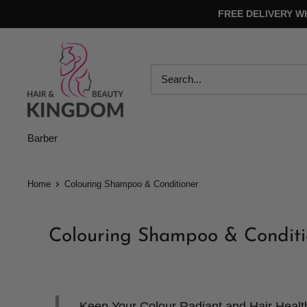
Skip
FREE DELIVERY W
to
content
Hair
And
Beauty
Kingdom
Barber
Home
Colouring Shampoo & Conditioner
Colouring Shampoo & Conditi
Keep Your Colour Radiant and Hair Heal