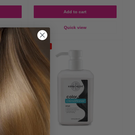
Add to cart
Quick view
Save 25%
ached or chemically processed hair).
r Type