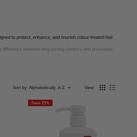
igned to protect, enhance, and nourish colour-treated hair.
he difference between long-lasting vibrancy and premature
e
Sort by: Alphabetically, A-Z
View
ral oils, leaving colour dull and lifeless. That’s where a
Save 25%
ing the colouring process. A good colour-protect shampoo
and shine between colour services.