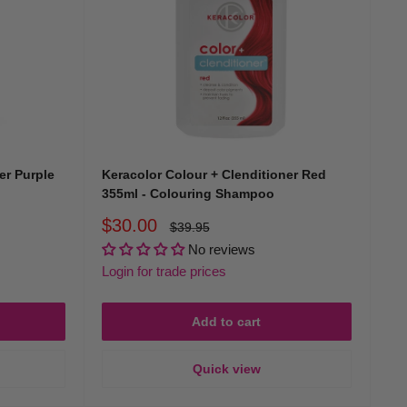
Different
 and lasting brilliance. Each formula in our collection has
n of your colour.
er Purple
Keracolor Colour + Clenditioner Red
ade.
355ml - Colouring Shampoo
louring.
Sale
$30.00
Regular
$39.95
price
price
No reviews
Login for trade prices
ed Hair
Add to cart
Quick view