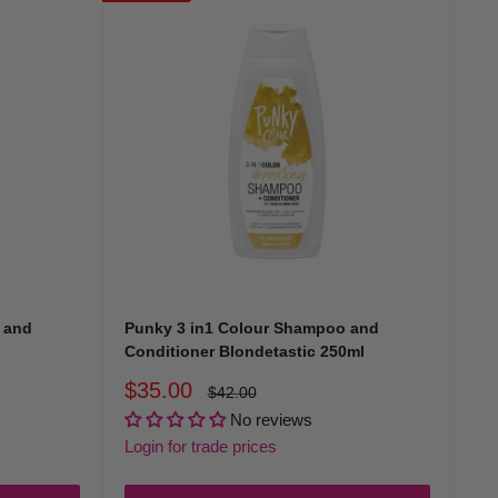
 and
Punky 3 in1 Colour Shampoo and
Conditioner Blondetastic 250ml
Sale
$35.00
Regular
$42.00
price
price
No reviews
Login for trade prices