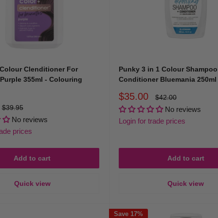
haircare to professionals and beauty lovers across Australia. Every c
Colour Clenditioner For
Punky 3 in 1 Colour Shampoo
Purple 355ml - Colouring
Conditioner Bluemania 250ml
Sale
$35.00
Regular
$42.00
price
price
Regular
$39.95
No reviews
price
No reviews
Login for trade prices
rade prices
fidently — because great colour deserves great care.
Add to cart
Add to cart
ul, and Protected
Quick view
Quick view
runette, or extending your pastel hue, our colouring shampoos and con
ct, and deliver healthy, radiant results that shine long after your salo
Save 17%