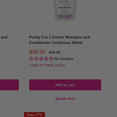
olour-protect shampoo and conditioner in our range is
 and
Punky 3 in 1 Colour Shampoo and
Conditioner Coolicious 250ml
Sale
$35.00
Regular
$42.00
price
price
No reviews
Login for trade prices
Add to cart
Quick view
ditioners keep your hair looking salon-fresh every day.
n visit.
Save 17%