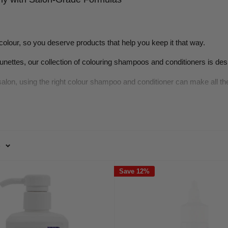
colour, so you deserve products that help you keep it that way.
runettes, our collection of colouring shampoos and conditioners is des
salon, using the right colour shampoo and conditioner can make all t
nditioner Matter in Ongoing Haircar
e
en contain sulphates and harsh detergents that strip pigment and natu
ecomes so impactful.
Save 12%
e vibrancy and tone of dyed hair while replenishing moisture lost dur
rotects the hair’s cuticle, locks in pigment, and maintains softness 