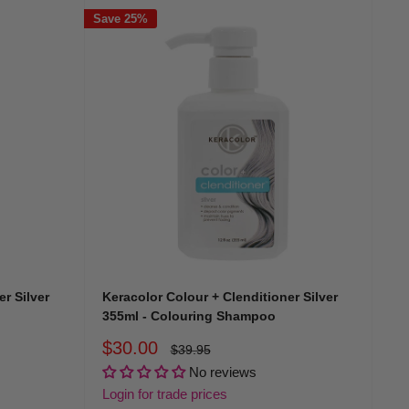
Save 25%
o
instead of daily washing.
to revive depth and brightness.
here’s a match made for your colour story.
r Silver
Keracolor Colour + Clenditioner Silver
355ml - Colouring Shampoo
Sale
$30.00
Regular
$39.95
ents and toning pigments that enhance icy and platinum
price
price
No reviews
Login for trade prices