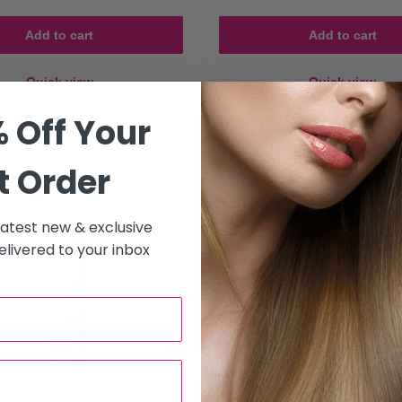
Add to cart
Add to cart
h and shine while preventing warm tones from fading too quickly.
Quick view
Quick view
 Off Your
Save 25%
t Order
s that include hydrating oils and strengthening keratin (ideal for ble
 latest new & exclusive
 Shampoo and Conditioner for Your Hai
livered to your inbox
hair is right for you?
y without buildup.
g conditioners that deeply nourish and detangle.