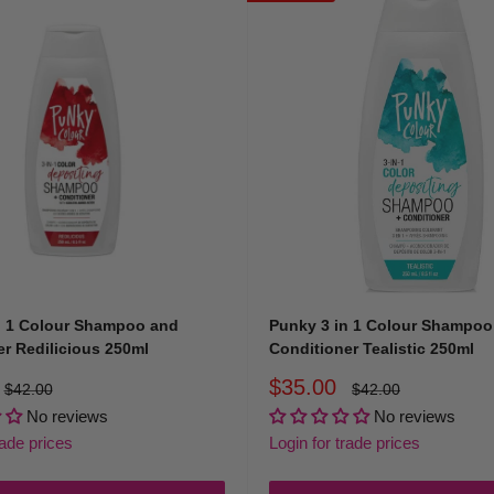
 or
contact us
today and find the perfect match for your colour story.
n 1 Colour Shampoo and
Punky 3 in 1 Colour Shampoo
r Redilicious 250ml
Conditioner Tealistic 250ml
Sale
$35.00
Regular
Regular
$42.00
$42.00
price
price
price
No reviews
No reviews
rade prices
Login for trade prices