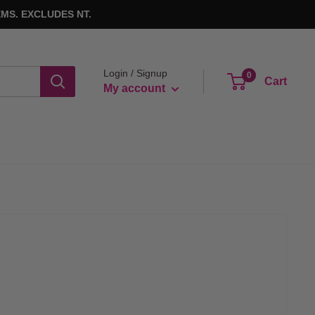
MS. EXCLUDES NT.
Login / Signup
0
Cart
My account