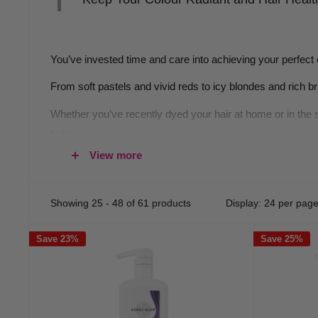
You’ve invested time and care into achieving your perfect 
From soft pastels and vivid reds to icy blondes and rich b
Whether you’ve recently dyed your hair at home or in the 
fading.
View more
Why Colour-Safe Shampoo and Co
Showing 25 - 48 of 61 products
Display: 24 per pag
Every wash impacts your hair colour. Standard shampoos oft
professional colour shampoo or colour-safe conditioner b
Save 23%
Save 25%
These products are formulated specifically to preserve th
and conditioner goes beyond a simple clean, and instead p