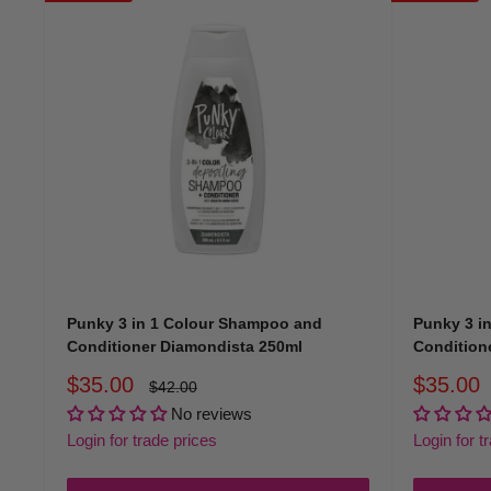
Shop the full Colouring Shampoo & Conditioner Collection
Punky 3 in 1 Colour Shampoo and
Punky 3 i
Conditioner Diamondista 250ml
Conditione
Sale
Sale
$35.00
$35.00
Regular
$42.00
price
price
price
No reviews
Login for trade prices
Login for t