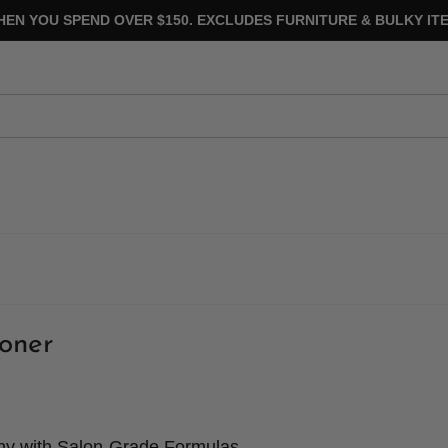
HEN YOU SPEND OVER $150. EXCLUDES FURNITURE & BULKY ITE
oner
thy with Salon-Grade Formulas