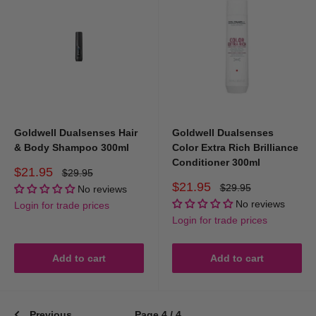
Goldwell Dualsenses Hair
Goldwell Dualsenses
& Body Shampoo 300ml
Color Extra Rich Brilliance
Conditioner 300ml
Sale
$21.95
Regular
$29.95
price
price
Sale
$21.95
Regular
$29.95
No reviews
price
price
No reviews
Login for trade prices
Login for trade prices
Add to cart
Add to cart
Previous
Page 4 / 4