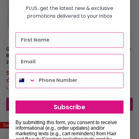
PLUS...get the latest new & exclusive
promotions delivered to your inbox
Goldwell Dualsenses
Goldwell Dualsenses Just
Bond Pro 60Sec Treatment
Smooth Taming Shampoo
200ml
1L
Sale
Sale
$24.95
$45.50
Regular
Regular
$29.95
$63.25
price
price
price
price
No reviews
No reviews
Login for trade prices
Login for trade prices
Add to cart
Add to cart
Subscribe
By submitting this form, you consent to receive
Save 17%
Save 17%
informational (e.g., order updates) and/or
marketing texts (e.g., cart reminders) from Hair