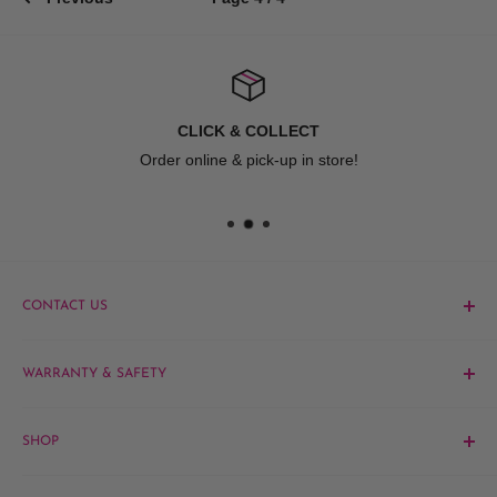
CLICK & COLLECT
Order online & pick-up in store!
CONTACT US
Phone:
1300 061 808
WARRANTY & SAFETY
Email:
sales@hairandbeautykingdom.com.au
Product MSDS
Yagoona:
Unit 5/165 Rookwood Rd, Yagoona NSW 2199
SHOP
Blacktown:
7/45 Fourth Ave, Blacktown NSW 2148
Barber