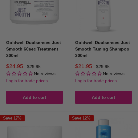
Goldwell Dualsenses Just
Goldwell Dualsenses Just
Smooth 60sec Treatment
Smooth Taming Shampoo
200ml
300ml
Sale
Sale
$24.95
$21.95
Regular
Regular
$29.95
$29.95
price
price
price
price
No reviews
No reviews
Login for trade prices
Login for trade prices
Add to cart
Add to cart
Save 17%
Save 12%