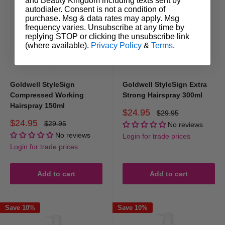
and Beauty Kingdom including texts sent by
autodialer. Consent is not a condition of
purchase. Msg & data rates may apply. Msg
frequency varies. Unsubscribe at any time by
replying STOP or clicking the unsubscribe link
(where available).
Privacy Policy
&
Terms
.
Goldwell StyleSign
Goldwell StyleSign Extra
Compressed Working
Strong Hairspray 300ml
Hairspray 150ml
Sale
$24.95
Regular
$29.95
price
price
Sale
$24.95
Regular
$29.95
No reviews
price
price
No reviews
Login for trade prices
Login for trade prices
Add to cart
Add to cart
Save 10%
Save 10%