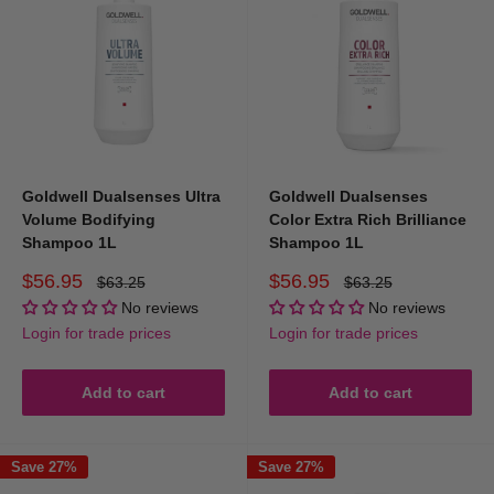
Goldwell Dualsenses Ultra
Goldwell Dualsenses
Volume Bodifying
Color Extra Rich Brilliance
Shampoo 1L
Shampoo 1L
Sale
Sale
$56.95
$56.95
Regular
Regular
$63.25
$63.25
price
price
price
price
No reviews
No reviews
Login for trade prices
Login for trade prices
Add to cart
Add to cart
Save 27%
Save 27%