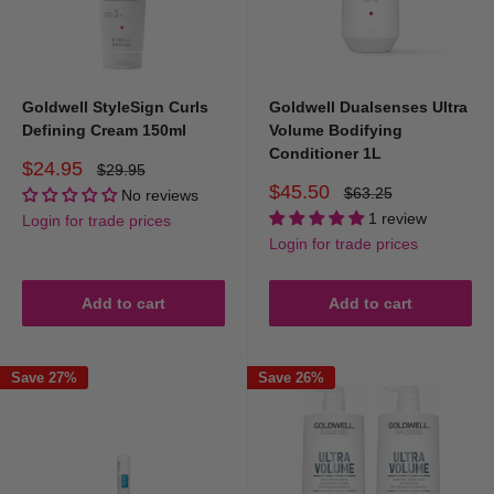
Goldwell StyleSign Curls
Goldwell Dualsenses Ultra
Defining Cream 150ml
Volume Bodifying
Conditioner 1L
Sale
$24.95
Regular
$29.95
price
price
Sale
$45.50
Regular
$63.25
No reviews
price
price
1 review
Login for trade prices
Login for trade prices
Add to cart
Add to cart
Save 27%
Save 26%