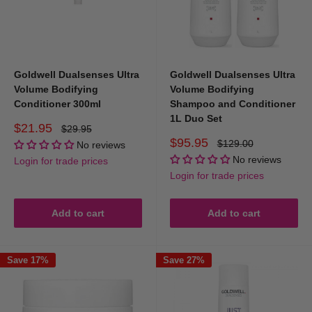
Goldwell Dualsenses Ultra
Goldwell Dualsenses Ultra
Volume Bodifying
Volume Bodifying
Conditioner 300ml
Shampoo and Conditioner
1L Duo Set
Sale
$21.95
Regular
$29.95
price
price
Sale
$95.95
Regular
$129.00
No reviews
price
price
No reviews
Login for trade prices
Login for trade prices
Add to cart
Add to cart
Save 17%
Save 27%