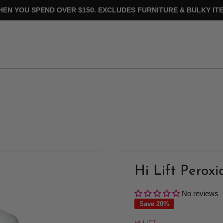
HEN YOU SPEND OVER $150. EXCLUDES FURNITURE & BULKY ITE
Hi Lift Peroxi
No reviews
Save 20%