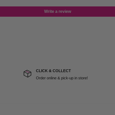
lease call in advance to
Write a review
damage including non
d no one is available at
mises. Therefore, business
the extra fee, if insurance
 company excludes all
t to include insurance.
CLICK & COLLECT
ect). We will notify you
Order online & pick-up in store!