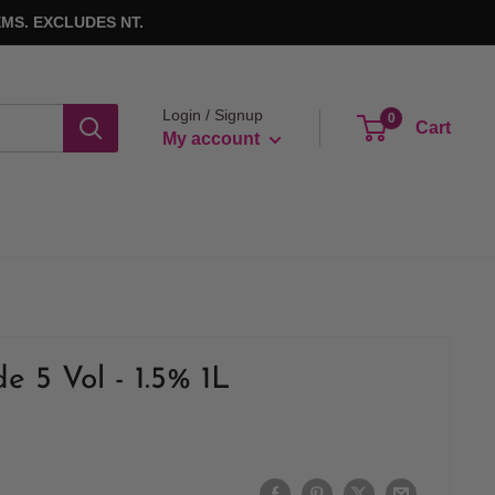
MS. EXCLUDES NT.
Login / Signup
0
Cart
My account
de 5 Vol - 1.5% 1L