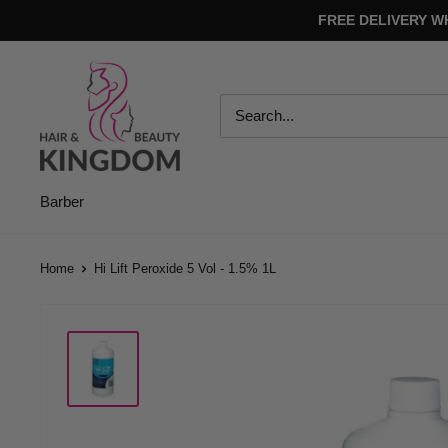
Skip
FREE DELIVERY W
to
content
Hair
And
Beauty
Kingdom
Barber
Home
Hi Lift Peroxide 5 Vol - 1.5% 1L