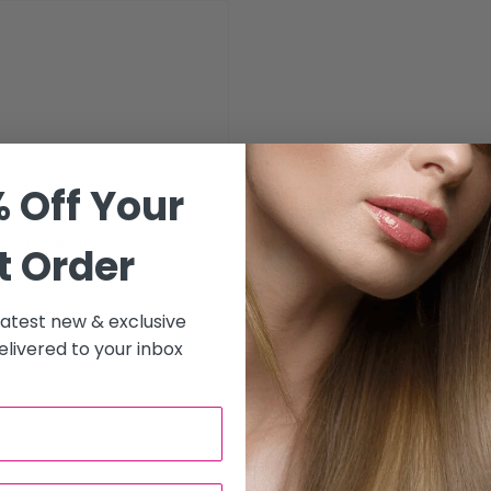
to deliver precise, even
 Off Your
 excellent performance,
. Ideal for use in
t Order
y for hairdressing
 latest new & exclusive
livered to your inbox
se application
s, ideal for subtle color