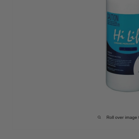
Roll over image 