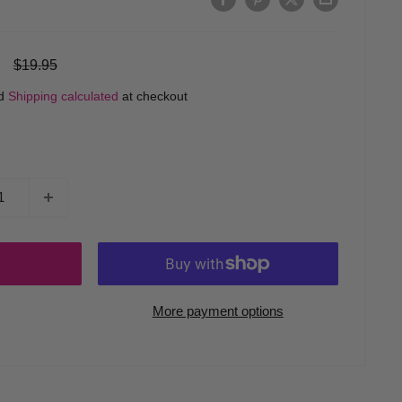
Regular
$19.95
price
ed
Shipping calculated
at checkout
More payment options