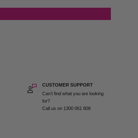
CUSTOMER SUPPORT
Can't find what you are looking
for?
Call us on 1300 061 808