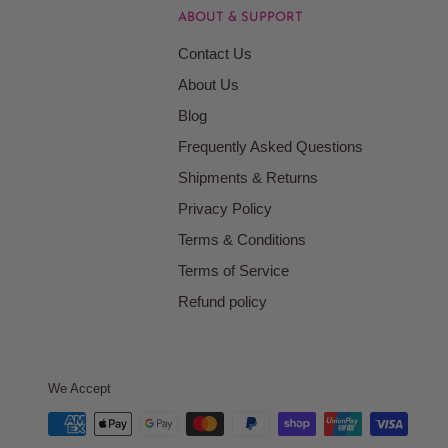
ABOUT & SUPPORT
Contact Us
About Us
Blog
Frequently Asked Questions
Shipments & Returns
Privacy Policy
Terms & Conditions
Terms of Service
Refund policy
We Accept