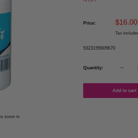
HI LIFT
Sale
$16.00
Price:
price
Tax includ
9323199009670
Quantity:
Add to cart
to zoom in