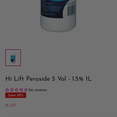
Hi Lift Peroxide 5 Vol - 1.5% 1L
No reviews
Save 20%
HI LIFT