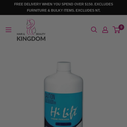
Skip
FREE DELIVERY WHEN YOU SPEND OVER $150. EXCLUDES
to
FURNITURE & BULKY ITEMS. EXCLUDES NT.
content
Hair
0
And
Beauty
Kingdom