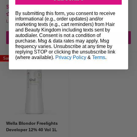
Brushes, bowls,
gloves
&
foils
for professional application
Sale
Sale
$45.95
$45.95
price
price
Whether you're a professional searching for salon hair dye colours or an
By submitting this form, you consent to receive
No reviews
No reviews
informational (e.g., order updates) and/or
individual looking for home professional hair colour solutions, we stock
Login for trade prices
Login for trade prices
marketing texts (e.g., cart reminders) from Hair
the best to ensure long-lasting colour vibrancy and hair health.
and Beauty Kingdom including texts sent by
autodialer. Consent is not a condition of
Add to cart
Add to cart
purchase. Msg & data rates may apply. Msg
frequency varies. Unsubscribe at any time by
Shop Leading Professional Hair Colour
replying STOP or clicking the unsubscribe link
(where available).
Privacy Policy
&
Terms
.
Brands
Save 17%
At Hair & Beauty Kingdom, we only stock
professional hair colour
brands
trusted by stylists and salons across Australia.
Wella Professionals
Known for innovation and quality,
Wella Professionals
is a favourite
Wella Blondor Freelights
among colourists for its consistent results and stunning palette. From rich
Developer 12% 40 Vol 1L
brunettes to radiant blondes, Wella’s formulas are gentle on hair while