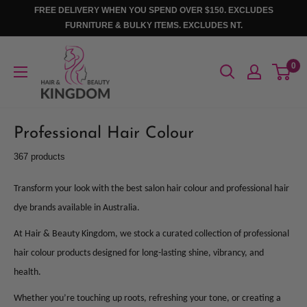
Skip
FREE DELIVERY WHEN YOU SPEND OVER $150. EXCLUDES
to
FURNITURE & BULKY ITEMS. EXCLUDES NT.
content
Hair
0
And
Beauty
Kingdom
Professional Hair Colour
367 products
Transform your look with the best salon hair colour and professional hair
dye brands available in Australia.
At Hair & Beauty Kingdom, we stock a curated collection of professional
hair colour products designed for long-lasting shine, vibrancy, and
health.
Whether you’re touching up roots, refreshing your tone, or creating a