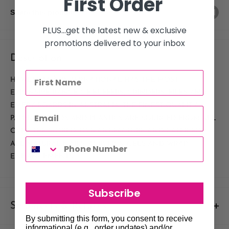
First Order
Share this product
PLUS...get the latest new & exclusive
promotions delivered to your inbox
Description
HAWLEYÂ€Ž¢ INTERNATIONAL HAS THE MOST
EXPANSIVE RANGE OF BUFFERS, GRINDERS, FILES AND
EMERY BOARDS IN AUSTRALIA. THE FINEST QUALITY
PAPERS, WOODS AND PLASTICS ARE SOURCED FROM ALL
OVER THE WORLD TO MANUFACTURE AND CATER FOR
ALL NATURAL NAILS, ACRYLICS, GELS AND WRAP
ENHANCEMENTS.
Subscribe
Shipments & Returns
By submitting this form, you consent to receive
informational (e.g., order updates) and/or