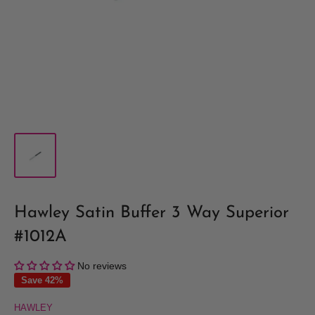
Hawley Satin Buffer 3 Way Superior
#1012A
No reviews
Save 42%
HAWLEY