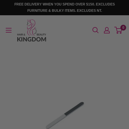
Skip
FREE DELIVERY WHEN YOU SPEND OVER $150. EXCLUDES
to
FURNITURE & BULKY ITEMS. EXCLUDES NT.
content
Hair
0
And
Beauty
Kingdom