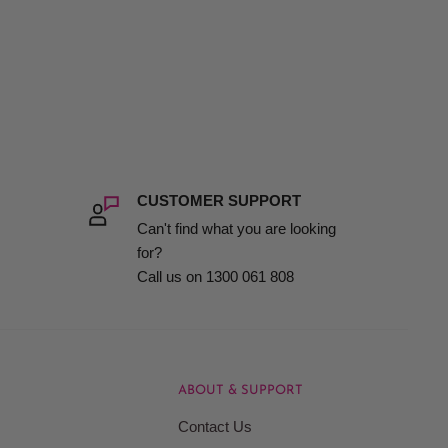
CUSTOMER SUPPORT
Can't find what you are looking
for?
Call us on 1300 061 808
ABOUT & SUPPORT
Contact Us