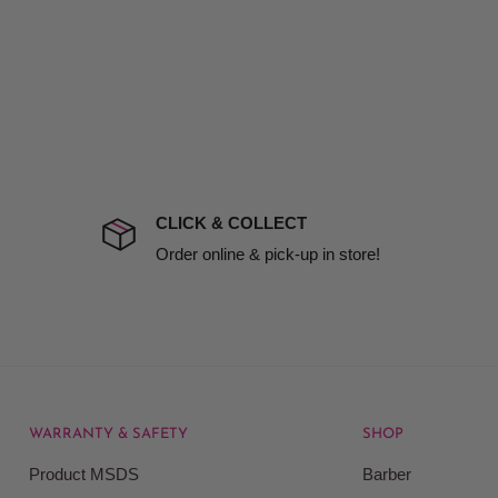
d no one is available at
mises. Therefore, business
the extra fee, if insurance
 company excludes all
t to include insurance.
CLICK & COLLECT
ect). We will notify you
Order online & pick-up in store!
WARRANTY & SAFETY
SHOP
rice at which we offer our
Product MSDS
Barber
ontained on our web site.