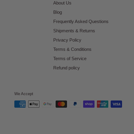
About Us
Blog
Frequently Asked Questions
Shipments & Returns
Privacy Policy
Terms & Conditions
Terms of Service
Refund policy
We Accept