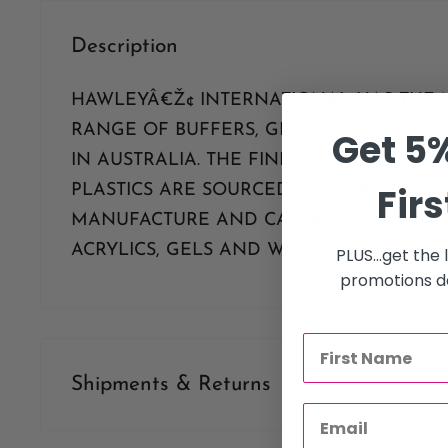
Description
HAWLEYÂ€Ž¢ INTERNATIONAL HAS THE 
RANGE OF BUFFERS, GRINDERS, FILES 
Get 5%
IN AUSTRALIA. THE FINEST QUALITY PA
Firs
PLASTICS ARE SOURCED FROM ALL OVE
MANUFACTURE AND CATER FOR ALL NAT
ACRYLICS, GELS AND WRAP ENHANCEME
PLUS...get the
promotions de
Shipments & Returns
Shipping