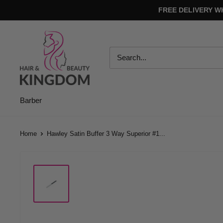
Skip
FREE DELIVERY W
to
content
Hair
And
Beauty
Kingdom
Barber
Home
Hawley Satin Buffer 3 Way Superior #1...