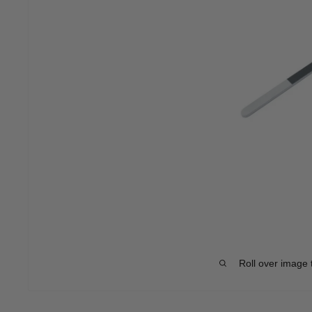
Roll over image 