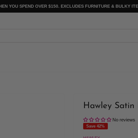
HEN YOU SPEND OVER $150. EXCLUDES FURNITURE & BULKY ITE
Hawley Satin 
No reviews
Save 42%