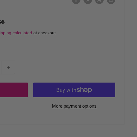
ular
95
ce
ipping calculated
at checkout
More payment options