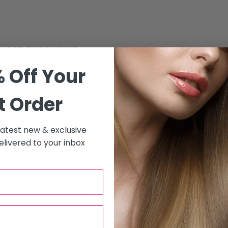
MOST EXPANSIVE
AND EMERY BOARDS
 Off Your
PERS, WOODS AND
t Order
R THE WORLD TO
URAL NAILS,
NTS.
 latest new & exclusive
livered to your inbox