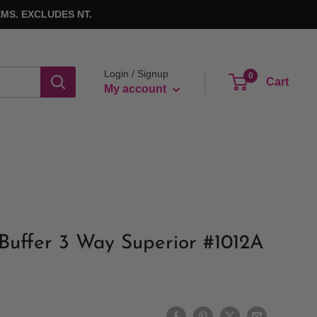
MS. EXCLUDES NT.
Login / Signup
0
Cart
My account
Buffer 3 Way Superior #1012A