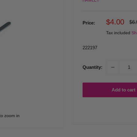
HAWLEY
Sale
$4.00
Reg
$6.
Price:
pri
price
Tax included
Sh
222197
Quantity:
Add to cart
to zoom in