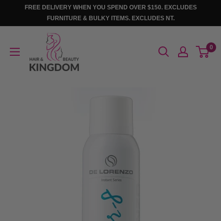
Skip
FREE DELIVERY WHEN YOU SPEND OVER $150. EXCLUDES
to
FURNITURE & BULKY ITEMS. EXCLUDES NT.
content
Hair
0
And
Beauty
Kingdom