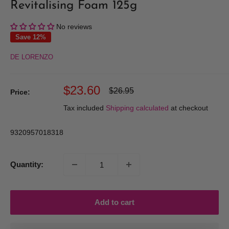
Revitalising Foam 125g
No reviews
Save 12%
DE LORENZO
Sale
$23.60
Regular
$26.95
Price:
price
price
Tax included
Shipping calculated
at checkout
9320957018318
Quantity:
Add to cart