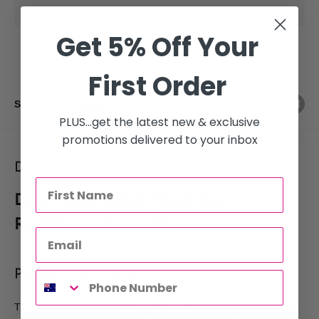
Get 5% Off Your
First Order
Share this product
PLUS...get the latest new & exclusive
promotions delivered to your inbox
Description
De Lorenzo Satur8 Weightless
Revitalising Foam 125g
Product Description
The
De Lorenzo Satur8 Weightless Revitalising Foam 125g