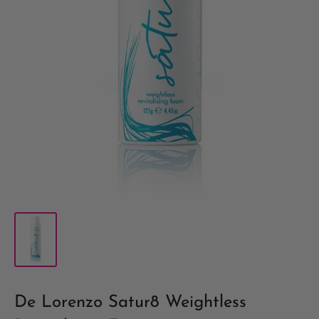
De Lorenzo Satur8 Weightless