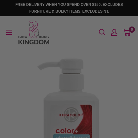
Skip
FREE DELIVERY WHEN YOU SPEND OVER $150. EXCLUDES
to
FURNITURE & BULKY ITEMS. EXCLUDES NT.
content
Hair
0
And
Beauty
Kingdom