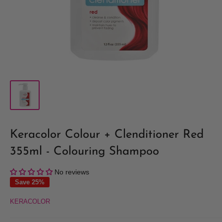
Keracolor Colour + Clenditioner Red
355ml - Colouring Shampoo
No reviews
Save 25%
KERACOLOR