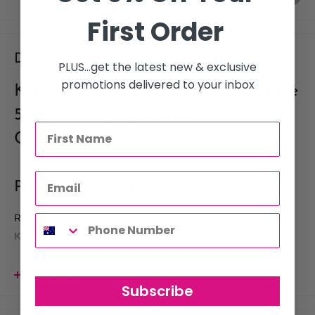
First Order
Description
PLUS...get the latest new & exclusive
promotions delivered to your inbox
Keracolor Color + Clenditioner Purple
59ml – Colour Depositing
Conditioning Shampoo
Product Description
Refresh, maintain, and intensify vibrant purple hair with
Keracolor Color + Clenditioner Purple 59ml
, a travel-size
colour-depositing conditioning shampoo that gently cleanses
while infusing rich
Purple
pigments into the hair with every
View more
Subscribe
wash. Perfect for maintaining salon-fresh violet shades between
appointments or adding bold purple tones to pre-lightened hair,