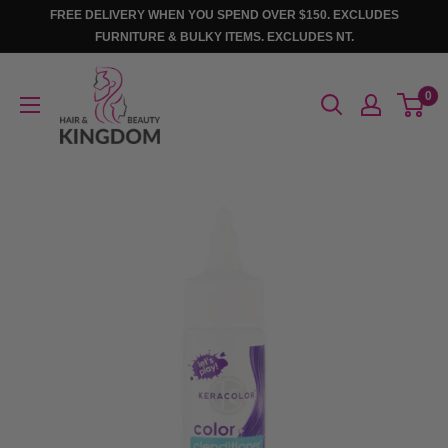
Skip
FREE DELIVERY WHEN YOU SPEND OVER $150. EXCLUDES
to
FURNITURE & BULKY ITEMS. EXCLUDES NT.
content
Hair
0
And
Beauty
Kingdom