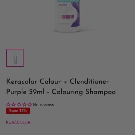
Keracolor Colour + Clenditioner
Purple 59ml - Colouring Shampoo
No reviews
Save 12%
KERACOLOR