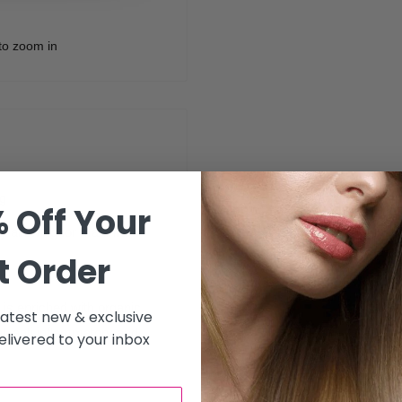
to zoom in
g
 Off Your
nly allowing for maximum
t Order
 is enriched with organic
 latest new & exclusive
al, anti inflammatory and
livered to your inbox