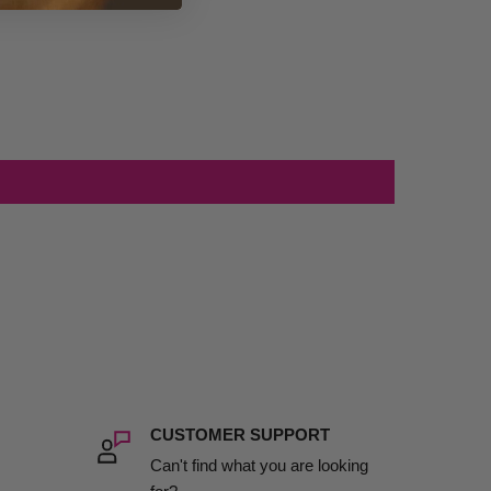
CUSTOMER SUPPORT
Can't find what you are looking