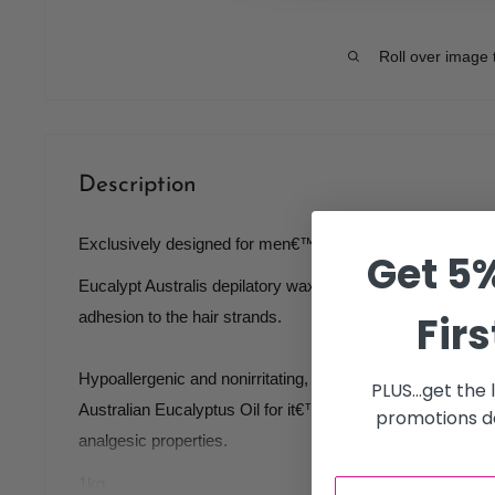
Roll over image 
Description
Exclusively designed for men€™s and women€™s waxin
Get 5%
Eucalypt Australis depilatory wax spreads thinly and eve
Firs
adhesion to the hair strands.
Hypoallergenic and nonirritating, this exclusive formulation
PLUS...get the
Australian Eucalyptus Oil for it€™s antiseptic, anti bacteri
promotions de
analgesic properties.
1kg