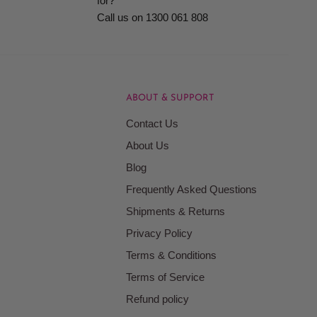
for?
Call us on 1300 061 808
ABOUT & SUPPORT
Contact Us
About Us
Blog
Frequently Asked Questions
Shipments & Returns
Privacy Policy
Terms & Conditions
Terms of Service
Refund policy