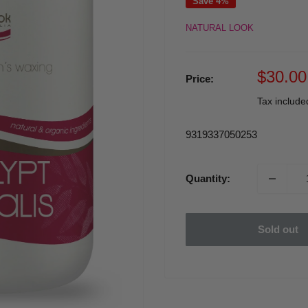
Save 4%
NATURAL LOOK
Sale
$30.00
Price:
price
Tax includ
9319337050253
Quantity:
Sold out