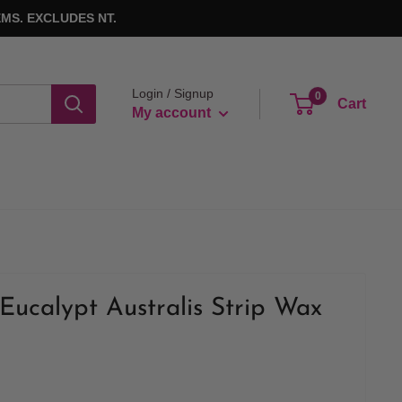
MS. EXCLUDES NT.
Login / Signup
0
Cart
My account
Eucalypt Australis Strip Wax