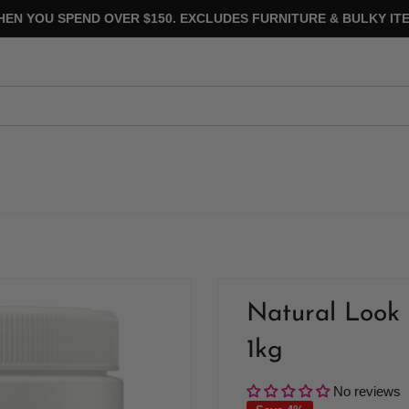
HEN YOU SPEND OVER $150. EXCLUDES FURNITURE & BULKY ITE
Natural Look 
1kg
No reviews