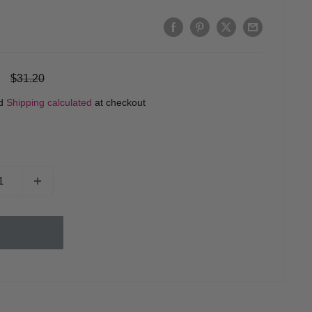
Regular
$31.20
price
ed
Shipping calculated
at checkout