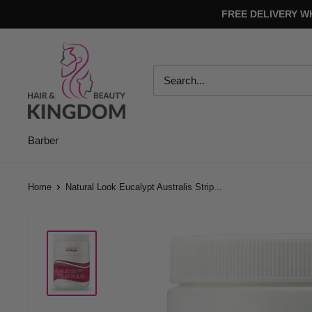
Skip
FREE DELIVERY W
to
content
Hair
And
Beauty
Kingdom
Barber
Home
Natural Look Eucalypt Australis Strip...