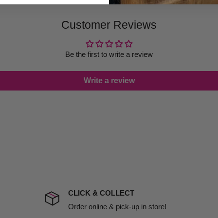
 provide products on time to
Customer Reviews
ree that late delivery does
le you to cancel your order.
rtunate events.
Be the first to write a review
lease call in advance to
Write a review
damage including non
d no one is available at
mises. Therefore, business
the extra fee, if insurance
 company excludes all
t to include insurance.
CLICK & COLLECT
ect). We will notify you
Order online & pick-up in store!