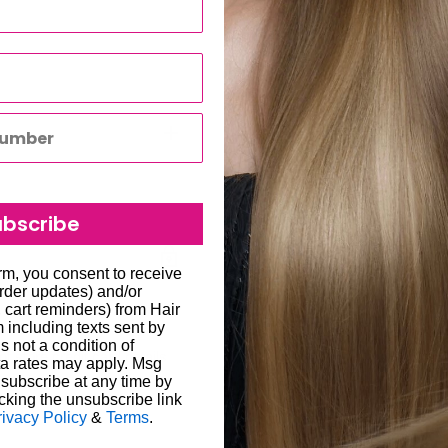
ubscribe
to all hair salons and beauty
orm, you consent to receive
order updates) and/or
will be carried out by
, cart reminders) from Hair
including texts sent by
o enter the correct delivery
s not a condition of
 store credit card details
liged to re-send the order
a rates may apply. Msg
subscribe at any time by
ability for any loss or
cking the unsubscribe link
een 1-7 working days; in
rivacy Policy
&
Terms
.
ugh we always endeavour to