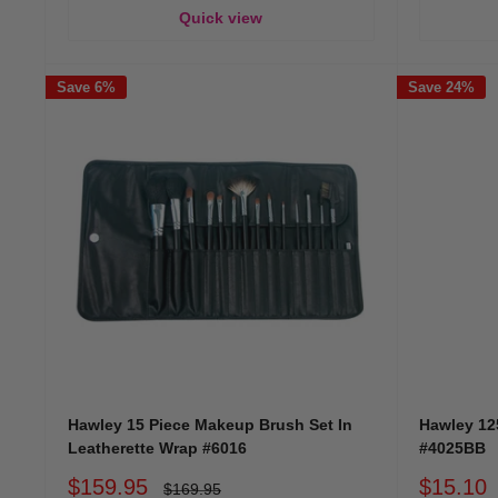
Quick view
Save 6%
Save 24%
Hawley 15 Piece Makeup Brush Set In
Hawley 12
Leatherette Wrap #6016
#4025BB
Sale
Sale
$159.95
$15.10
Regular
$169.95