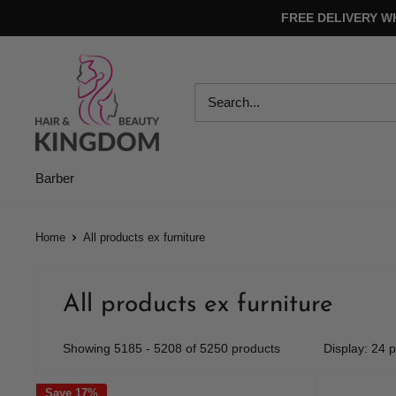
Skip
FREE DELIVERY W
to
content
Hair
And
Beauty
Kingdom
Barber
Home
All products ex furniture
All products ex furniture
Showing 5185 - 5208 of 5250 products
Display: 24 
Save 17%