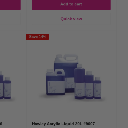
Add to cart
Quick view
Save 14%
06
Hawley Acrylic Liquid 20L #9007