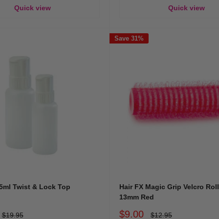
Quick view
Quick view
Save 31%
5ml Twist & Lock Top
Hair FX Magic Grip Velcro Rol
13mm Red
Sale
$9.00
Regular
Regular
$19.95
$12.95