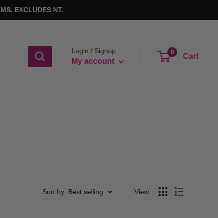
MS. EXCLUDES NT.
Login / Signup
0
Cart
My account
Sort by: Best selling
View