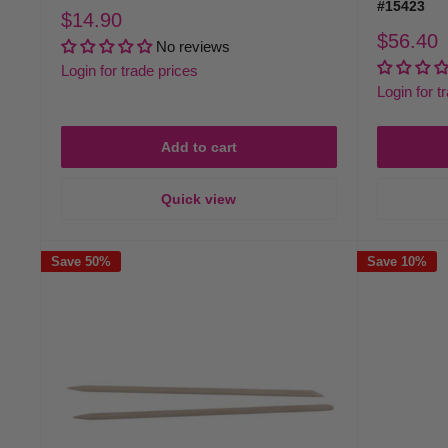
#15423
Sale
$14.90
price
Sale
$56.40
No reviews
price
Login for trade prices
Login for t
Add to cart
Quick view
Save 50%
Save 10%