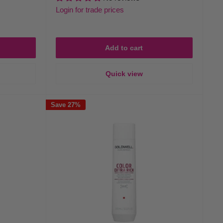
Login for trade prices
Add to cart
Quick view
Save 27%