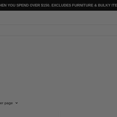
HEN YOU SPEND OVER $150. EXCLUDES FURNITURE & BULKY ITE
per page