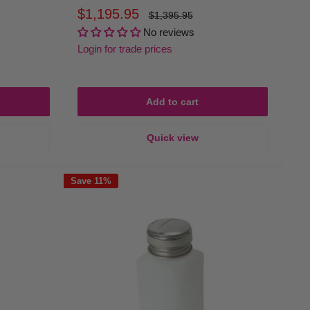
Sale
$1,195.95
Regular
$1,395.95
price
price
No reviews
Login for trade prices
Add to cart
Quick view
Save 11%