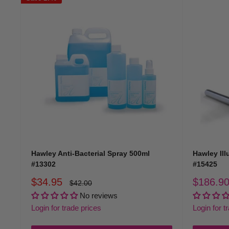
Hawley Anti-Bacterial Spray 500ml
Hawley Ill
#13302
#15425
Sale
Sale
$34.95
$186.9
Regular
$42.00
price
price
price
No reviews
Login for trade prices
Login for t