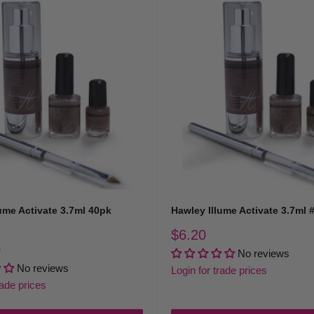
ume Activate 3.7ml 40pk
Hawley Illume Activate 3.7ml 
Sale
$6.20
price
0
No reviews
No reviews
Login for trade prices
rade prices