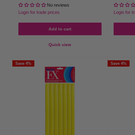
price
price
price
No reviews
Login for trade prices
Login for t
Add to cart
Quick view
Save 4%
Save 4%