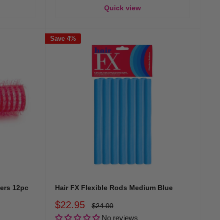
Quick view
Save 4%
lers 12pc
Hair FX Flexible Rods Medium Blue
Sale
$22.95
Regular
$24.00
price
price
No reviews