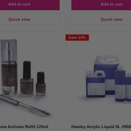
Add to cart
Add to cart
Quick view
Quick view
Save 14%
ume Activate Refill 125ml
Hawley Acrylic Liquid 5L #90