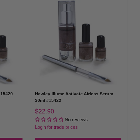
#15420
Hawley Illume Activate Airless Serum
30ml #15422
Sale
$22.90
price
No reviews
Login for trade prices