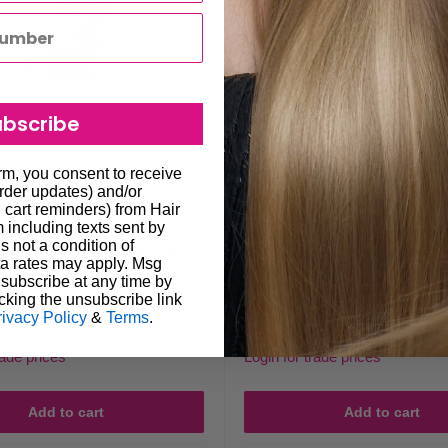
ubscribe
orm, you consent to receive
order updates) and/or
, cart reminders) from Hair
including texts sent by
s not a condition of
z Menda Liquid Dispenser -
Hawley 4oz Menda Liquid De
a rates may apply. Msg
h #4025E
#4025H
subscribe at any time by
cking the unsubscribe link
Sale
$89.95
Regular
Regular
$99.95
$99.95
rivacy Policy
&
Terms
.
price
price
price
No reviews
No reviews
rade prices
Login for trade prices
Add to cart
Add to cart