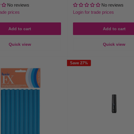
price
price
price
No reviews
No reviews
rade prices
Login for trade prices
Add to cart
Add to cart
Quick view
Quick view
Save 27%