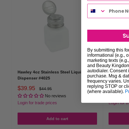
S
By submitting this f
informational (e.g., 
marketing texts (e.g.
and Beauty Kingdom 
autodialer. Consent i
Hawley 4oz Stainless Steel Liquid
Hawley 4o
purchase. Msg & dat
Dispenser #4025
Pure Touc
frequency varies. Un
replying STOP or cli
Sale
Sale
$39.95
$89.95
Regular
$44.95
(where available).
P
price
price
price
No reviews
Login for trade prices
Login for t
Add to cart