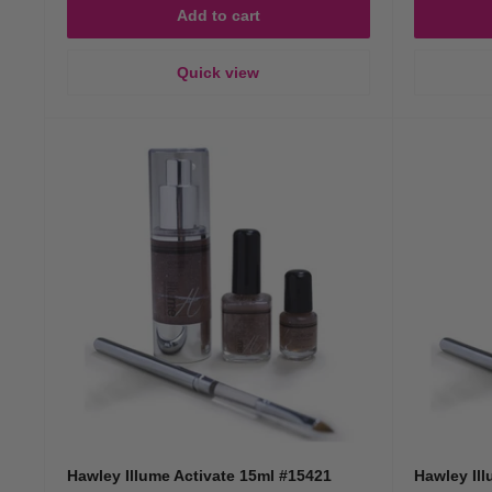
Add to cart
Quick view
Hawley Illume Activate 15ml #15421
Hawley Ill