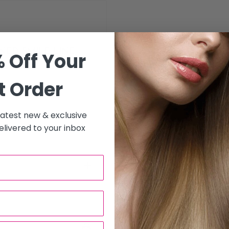
NED SMILE LINE,
 Off Your
EED FOR
t Order
 latest new & exclusive
livered to your inbox
to all hair salons and beauty