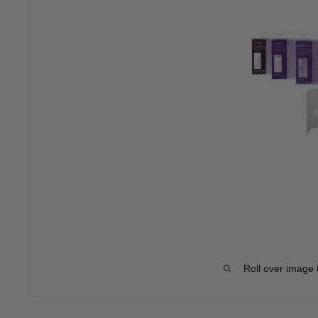
Roll over image 