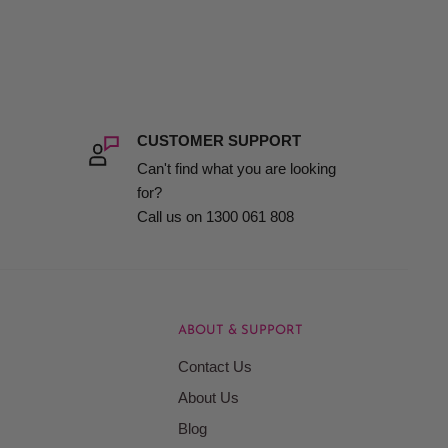
CUSTOMER SUPPORT
Can't find what you are looking
for?
Call us on 1300 061 808
ABOUT & SUPPORT
Contact Us
About Us
Blog