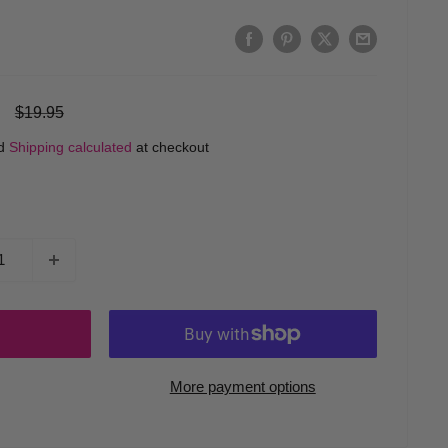
Regular
$19.95
price
ed
Shipping calculated
at checkout
More payment options