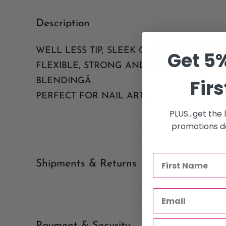
Description
WELL LESS TIP, SLEEK CURVE, DEEP DEFI
Get 5%
FLEXIBLE, STRONG AND ELEGANT. NO N
Firs
BLENDINGÂ
PERFECT FOR NAIL ART.
PLUS...get the
promotions de
Shipments & Returns
Shipping
Our policy is to offer low priced Flat-Rate shipping costs, 
Payment & Security