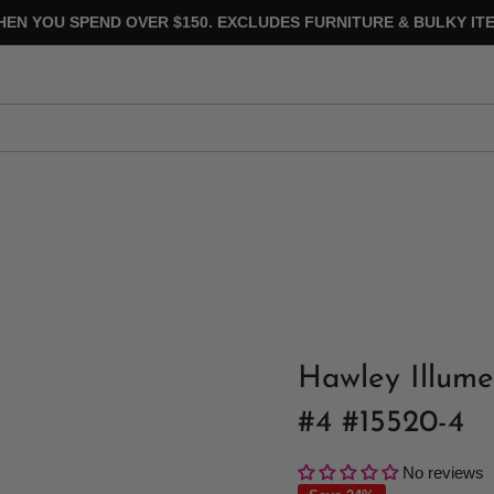
HEN YOU SPEND OVER $150. EXCLUDES FURNITURE & BULKY ITE
Hawley Illume
#4 #15520-4
No reviews