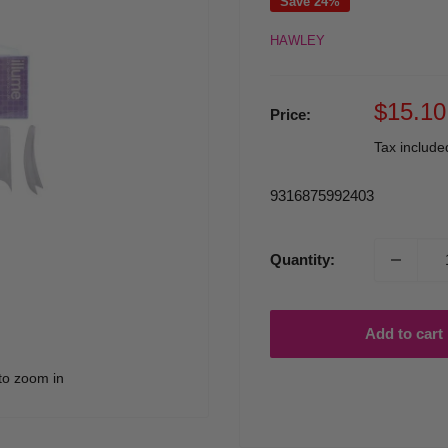
Save 24%
HAWLEY
Sale
$15.10
Price:
price
Tax includ
9316875992403
Quantity:
Add to cart
to zoom in