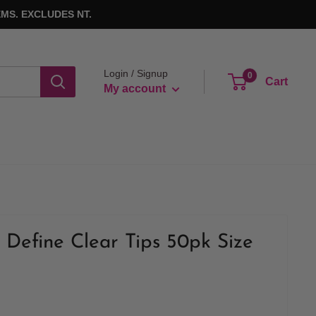
MS. EXCLUDES NT.
Login / Signup
0
Cart
My account
 Define Clear Tips 50pk Size