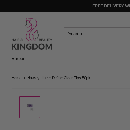
Skip
FREE DELIVERY W
to
content
Hair
And
Beauty
Kingdom
Barber
Home
Hawley Illume Define Clear Tips 50pk ...