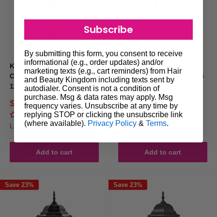
Subscribe
By submitting this form, you consent to receive
informational (e.g., order updates) and/or
Karma Barber Pole #4
Karma Two Sided Barber
marketing texts (e.g., cart reminders) from Hair
Chrome With Top Light
Flag Large 3.4m 00200034
and Beauty Kingdom including texts sent by
1102D
autodialer. Consent is not a condition of
Sale
$129.00
Regular
$167.70
purchase. Msg & data rates may apply. Msg
price
price
Sale
$189.00
Regular
$219.70
1 review
frequency varies. Unsubscribe at any time by
price
price
replying STOP or clicking the unsubscribe link
No reviews
Login for trade prices
(where available).
Privacy Policy
&
Terms
.
Login for trade prices
Add to cart
Add to cart
Save 23%
Save 23%