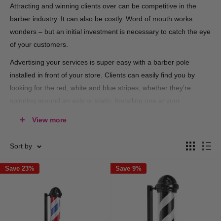
Attracting and winning clients over can be competitive in the
barber industry. It can also be costly. Word of mouth works
wonders – but an initial investment is necessary to catch the eye
of your customers.
Advertising your services is super easy with a barber pole
installed in front of your store. Clients can easily find you by
looking for the red, white and blue stripes, whether they’re
spinning around an axis or static. Installing one at your
shopfront is just part of the culture – there’s no way around it.
View more
At Hair and Beauty Kingdom, we have both the traditional pole
and more modern styles on offer, ready for you to express your
Sort by
creative flair. Shop for rotating designs with light bulbs, silver or
Save 23%
Save 9%
black casings, and acrylic outer cylinders available for
installation, directly from our online store.
Barber poles offer minimal investment