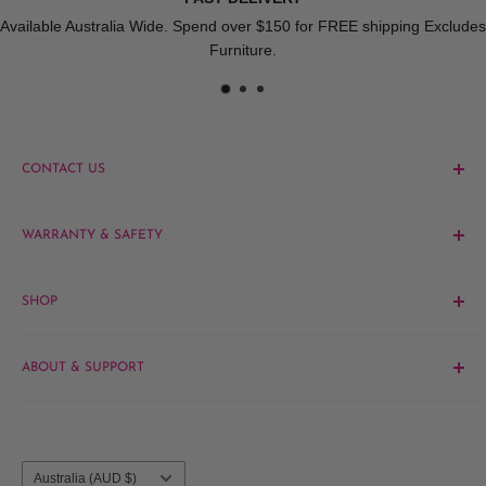
Available Australia Wide. Spend over $150 for FREE shipping Excludes
Furniture.
CONTACT US
Phone:
1300 061 808
WARRANTY & SAFETY
Email:
sales@hairandbeautykingdom.com.au
Product MSDS
Yagoona:
Unit 5/165 Rookwood Rd, Yagoona NSW 2199
SHOP
Blacktown:
7/45 Fourth Ave, Blacktown NSW 2148
Barber
ABOUT & SUPPORT
Beauty
Hair
Contact Us
Brands
About Us
Salon Furniture
Blog
Country/region
Australia (AUD $)