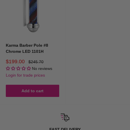
Karma Barber Pole #8
Chrome LED 1101H
Sale
$199.00
Regular
$245.70
price
price
No reviews
Login for trade prices
Add to cart
FAST DELIVERY