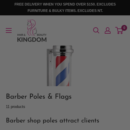
Skip
FREE DELIVERY WHEN YOU SPEND OVER $150. EXCLUDES
to
FURNITURE & BULKY ITEMS. EXCLUDES NT.
content
Hair
0
And
Beauty
Kingdom
Barber Poles & Flags
11 products
Barber shop poles attract clients