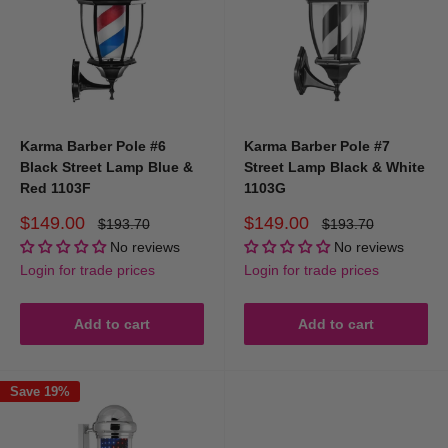
Karma Barber Pole #6
Karma Barber Pole #7
Black Street Lamp Blue &
Street Lamp Black & White
Red 1103F
1103G
Sale
Sale
$149.00
$149.00
Regular
Regular
$193.70
$193.70
price
price
price
price
No reviews
No reviews
Login for trade prices
Login for trade prices
Add to cart
Add to cart
Save 19%