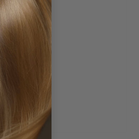
 affected area, and let the formula work its magic. It's
it provides
fast, effective bleeding control
without