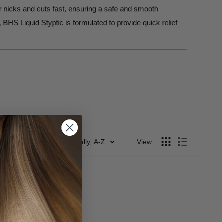
or nicks and cuts fast, ensuring a safe and smooth
BHS Liquid Styptic is formulated to provide quick relief
ula
allows for quick and precise application, providing
Sort by: Alphabetically, A-Z
View
bleeding control. Whether you're using it after a close
scomfort. It works quickly to
seal the cut
, providing a