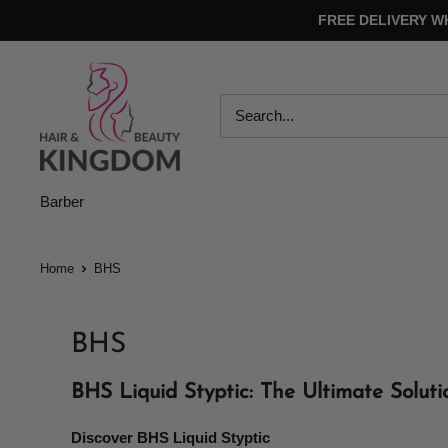
Skip
FREE DELIVERY W
to
content
Hair
And
Beauty
Kingdom
Barber
Home
BHS
BHS
BHS Liquid Styptic: The Ultimate Soluti
Discover BHS Liquid Styptic