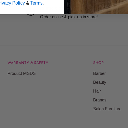
rivacy Policy
&
Terms
.
precision grooming and quick relief from minor cuts and nicks. Keep 
CLICK & COLLECT
Order online & pick-up in store!
WARRANTY & SAFETY
SHOP
Product MSDS
Barber
Beauty
Hair
Brands
Salon Furniture