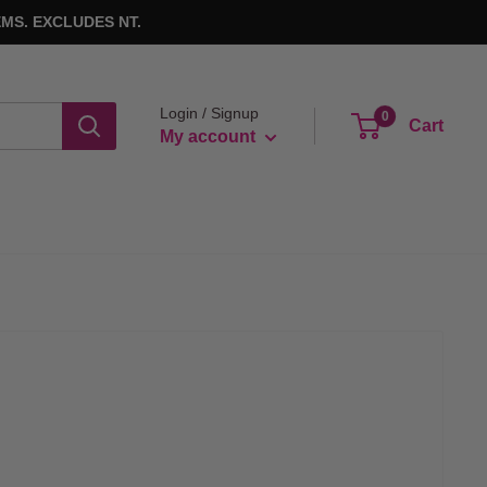
MS. EXCLUDES NT.
Login / Signup
0
Cart
My account