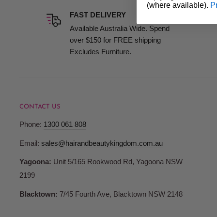
(where available).
P
BHS Liquid Styptic
is a must-have for anyone who values 
FAST DELIVERY
always prepared for a flawless grooming experience.
Available Australia Wide. Spend
over $150 for FREE shipping
Excludes Furniture.
CONTACT US
Phone:
1300 061 808
Email:
sales@hairandbeautykingdom.com.au
Yagoona:
Unit 5/165 Rookwood Rd, Yagoona NSW
2199
Blacktown:
7/45 Fourth Ave, Blacktown NSW 2148