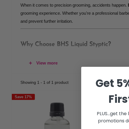
When it comes to precision grooming, accidents happen.
grooming experience. Whether you're a professional barber
and prevent further irritation.
Why Choose BHS Liquid Styptic?
Fast-Acting Formula
View more
BHS Liquid Styptic
offers a
fast-acting solution
to in
immediate relief
to ensure your grooming session conti
Get 5%
Showing 1 - 1 of 1 product
Display: 24 per page
Professional-Grade Performance
Developed for barbers, stylists, and home users alike, 
Firs
Save 17%
shave, hair cut, or other precision grooming tasks, thi
Gentle Yet Effective
PLUS...get the
Formulated to be
gentle on the skin
, BHS Liquid Stypti
promotions de
calming effect and ensuring your skin stays protected.