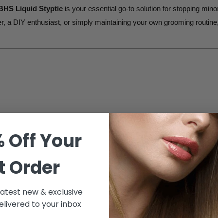
BHS Liquid Styptic
is your essential go-to solution for stopping min
, a DIY enthusiast, or simply maintaining your own grooming routine, 
stantly stop bleeding caused by small cuts and nicks. Its
liquid form
nues smoothly without interruptions.
 Off Your
BHS Liquid Styptic is the
professional's choice
for fast and reliable 
t Order
s product ensures
smooth, hassle-free results
every time.
 latest new & exclusive
c effectively stops bleeding without causing additional irritation or di
livered to your inbox