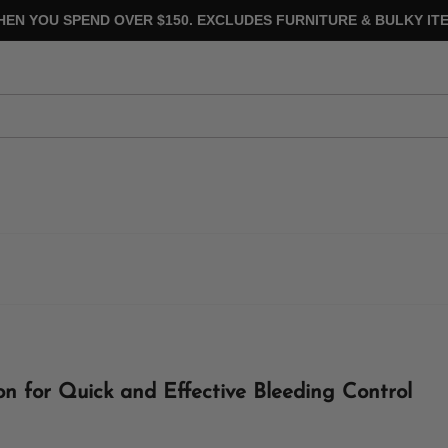
HEN YOU SPEND OVER $150. EXCLUDES FURNITURE & BULKY ITE
on for Quick and Effective Bleeding Control