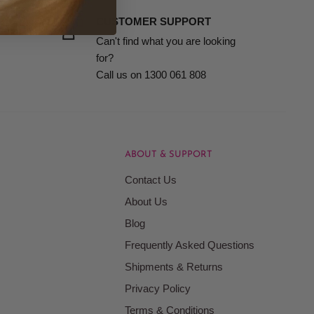
it in your bathroom or grooming kit to ensure you’re
CUSTOMER SUPPORT
Can't find what you are looking
for?
Call us on 1300 061 808
ABOUT & SUPPORT
Contact Us
About Us
Blog
Frequently Asked Questions
Shipments & Returns
Privacy Policy
Terms & Conditions