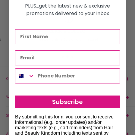
PLUS...get the latest new & exclusive
promotions delivered to your inbox
CLICK & COLLECT
s
Order online & pick-up in store!
CONTACT US
Phone:
1300 061 808
WARRANTY & SAFETY
Subscribe
Email:
sales@hairandbeautykingdom.com.au
Product MSDS
Yagoona:
Unit 5/165 Rookwood Rd, Yagoona NSW 2199
SHOP
By submitting this form, you consent to receive
informational (e.g., order updates) and/or
Blacktown:
7/45 Fourth Ave, Blacktown NSW 2148
Barber
marketing texts (e.g., cart reminders) from Hair
and Beauty Kingdom including texts sent by
ABOUT & SUPPORT