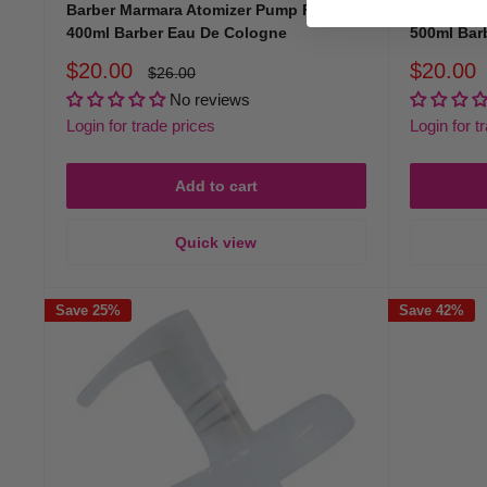
Barber Marmara Atomizer Pump For
Barber Ma
400ml Barber Eau De Cologne
500ml Bar
Sale
Sale
$20.00
$20.00
Regular
$26.00
price
price
price
No reviews
Login for trade prices
Login for t
Add to cart
Quick view
Save 25%
Save 42%