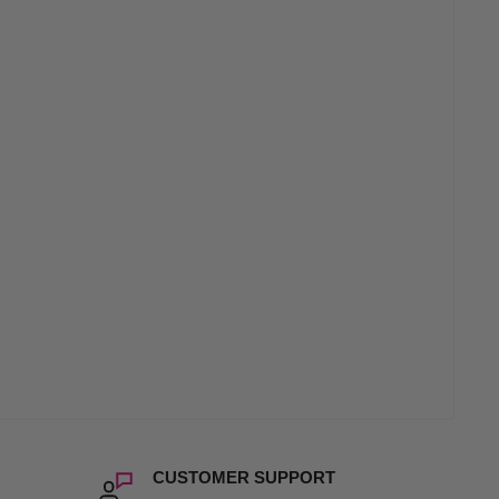
CUSTOMER SUPPORT