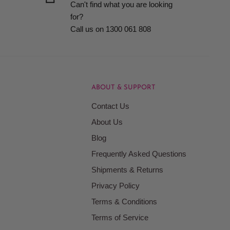
Can't find what you are looking
for?
Call us on 1300 061 808
ABOUT & SUPPORT
Contact Us
About Us
Blog
Frequently Asked Questions
Shipments & Returns
Privacy Policy
Terms & Conditions
Terms of Service