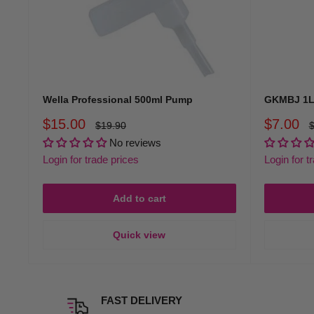
Wella Professional 500ml Pump
GKMBJ 1L
Sale
Sale
$15.00
$7.00
Regular
R
$19.90
$
price
p
price
price
No reviews
Login for trade prices
Login for t
Add to cart
Quick view
FAST DELIVERY