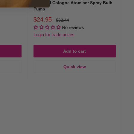
 For
Immortal Cologne Atomiser Spray Bulb
Pump
Sale
$24.95
Regular
$32.44
price
price
No reviews
Login for trade prices
Add to cart
Quick view