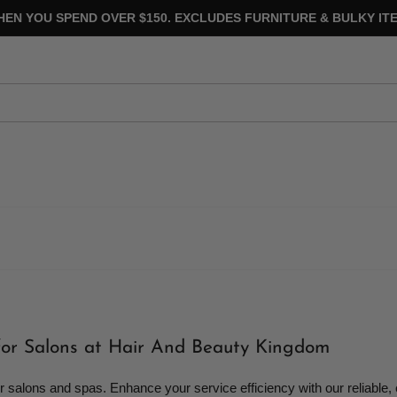
HEN YOU SPEND OVER $150. EXCLUDES FURNITURE & BULKY ITE
for Salons at Hair And Beauty Kingdom
alons and spas. Enhance your service efficiency with our reliable,