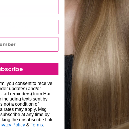
Add to cart
Add to cart
Quick view
Quick view
Save 23%
ubscribe
orm, you consent to receive
order updates) and/or
, cart reminders) from Hair
including texts sent by
s not a condition of
a rates may apply. Msg
subscribe at any time by
cking the unsubscribe link
rivacy Policy
&
Terms
.