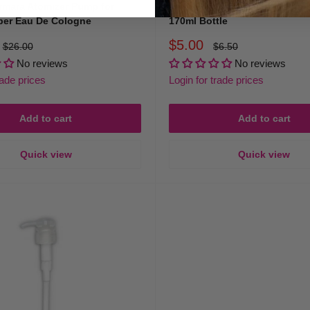
rmara Atomizer Pump for
Immortal Cologne Spray Pump
ber Eau De Cologne
170ml Bottle
Sale
$5.00
Regular
Regular
$26.00
$6.50
price
price
price
No reviews
No reviews
rade prices
Login for trade prices
Add to cart
Add to cart
Quick view
Quick view