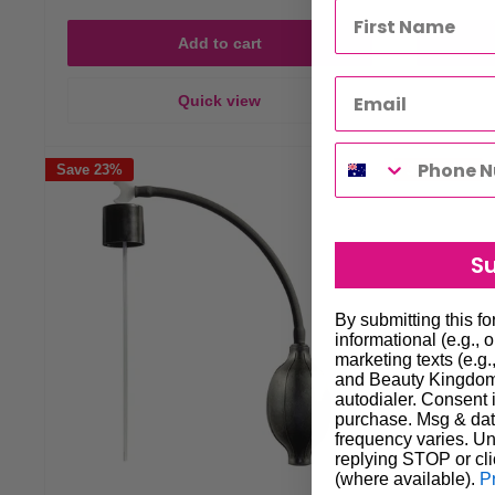
Add to cart
Quick view
Save 23%
Save 23%
S
By submitting this f
informational (e.g., 
marketing texts (e.g.
and Beauty Kingdom 
autodialer. Consent i
purchase. Msg & dat
frequency varies. Un
replying STOP or cli
(where available).
P