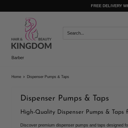
Skip
FREE DELIVERY W
to
content
Hair
And
Beauty
Kingdom
Barber
Home
Dispenser Pumps & Taps
Dispenser Pumps & Taps
High-Quality Dispenser Pumps & Taps 
Discover premium dispenser pumps and taps designed for s