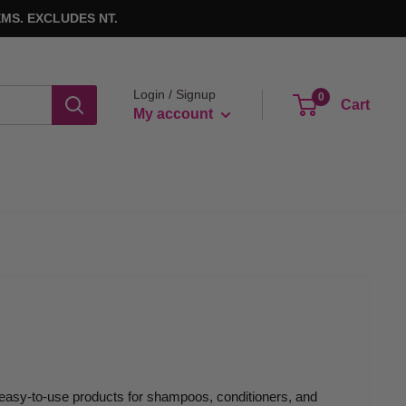
MS. EXCLUDES NT.
Login / Signup
0
Cart
My account
 easy-to-use products for shampoos, conditioners, and