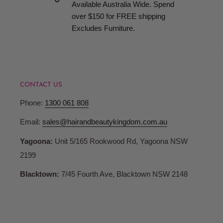
Available Australia Wide. Spend
over $150 for FREE shipping
Excludes Furniture.
CONTACT US
Phone:
1300 061 808
Email:
sales@hairandbeautykingdom.com.au
Yagoona:
Unit 5/165 Rookwood Rd, Yagoona NSW
2199
Blacktown:
7/45 Fourth Ave, Blacktown NSW 2148