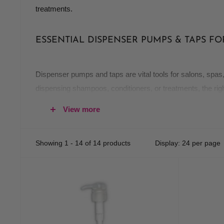
treatments.
ESSENTIAL DISPENSER PUMPS & TAPS F
Dispenser pumps and taps are vital tools for salons, spas
dispensing shampoos, conditioners, or treatments, the rig
View more
WHY CHOOSE QUALITY DISPENSER PUMPS
Efficiency:
Easy-to-use pumps reduce product waste a
Showing 1 - 14 of 14 products
Display: 24 per page
Hygiene:
Keep products sanitary and free from contamin
Durability:
High-quality materials ensure that your dis
MUST-HAVE DISPENSER PRODUCTS