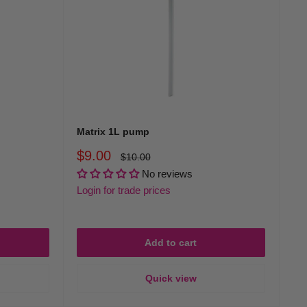
Matrix 1L pump
Sale
$9.00
Regular
$10.00
price
price
No reviews
Login for trade prices
Add to cart
Quick view