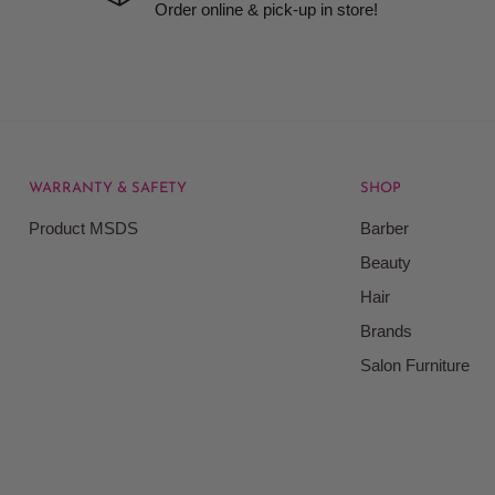
Order online & pick-up in store!
WARRANTY & SAFETY
SHOP
Product MSDS
Barber
Beauty
Hair
Brands
Salon Furniture