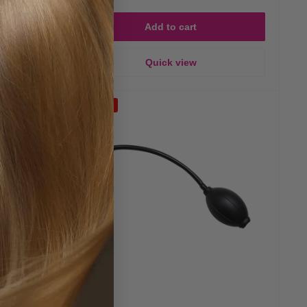
Add to cart
Quick view
Save 23%