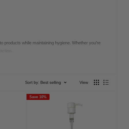
 to products while maintaining hygiene. Whether you’re
action.
Sort by: Best selling
View
Save 10%