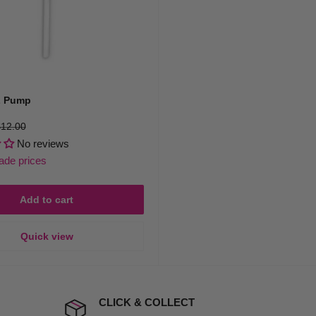
 Pump
egular
12.00
rice
No reviews
rade prices
Add to cart
Quick view
CLICK & COLLECT