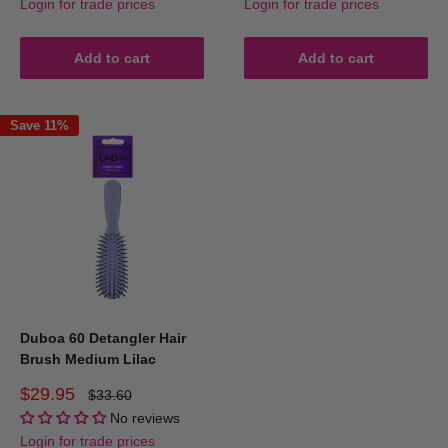
Login for trade prices
Login for trade prices
Add to cart
Add to cart
Save 11%
Duboa 60 Detangler Hair
Brush Medium Lilac
Sale
$29.95
Regular
$33.60
price
price
No reviews
Login for trade prices