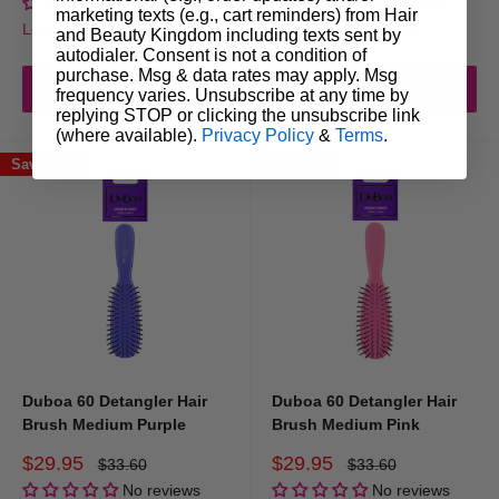
No reviews
No reviews
marketing texts (e.g., cart reminders) from Hair
Login for trade prices
Login for trade prices
and Beauty Kingdom including texts sent by
autodialer. Consent is not a condition of
purchase. Msg & data rates may apply. Msg
Add to cart
Add to cart
frequency varies. Unsubscribe at any time by
replying STOP or clicking the unsubscribe link
(where available).
Privacy Policy
&
Terms
.
Save 11%
Save 11%
Duboa 60 Detangler Hair
Duboa 60 Detangler Hair
Brush Medium Purple
Brush Medium Pink
Sale
Sale
$29.95
$29.95
Regular
Regular
$33.60
$33.60
price
price
price
price
No reviews
No reviews