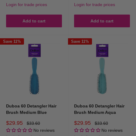
Login for trade prices
Login for trade prices
Add to cart
Add to cart
Save 11%
Save 11%
Duboa 60 Detangler Hair
Duboa 60 Detangler Hair
Brush Medium Blue
Brush Medium Aqua
Sale
Sale
$29.95
$29.95
Regular
Regular
$33.60
$33.60
price
price
price
price
No reviews
No reviews