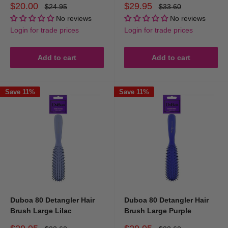
Sale
Sale
$20.00
$29.95
Regular
Regular
$24.95
$33.60
price
price
price
price
No reviews
No reviews
Login for trade prices
Login for trade prices
Add to cart
Add to cart
Save 11%
Save 11%
Duboa 80 Detangler Hair
Duboa 80 Detangler Hair
Brush Large Lilac
Brush Large Purple