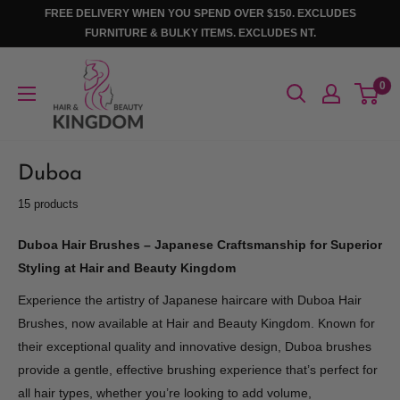
Skip
FREE DELIVERY WHEN YOU SPEND OVER $150. EXCLUDES
to
FURNITURE & BULKY ITEMS. EXCLUDES NT.
content
Hair
0
And
Beauty
Kingdom
Duboa
15 products
Duboa Hair Brushes – Japanese Craftsmanship for Superior
Styling at Hair and Beauty Kingdom
Experience the artistry of Japanese haircare with Duboa Hair
Brushes, now available at Hair and Beauty Kingdom. Known for
their exceptional quality and innovative design, Duboa brushes
provide a gentle, effective brushing experience that’s perfect for
all hair types, whether you’re looking to add volume,