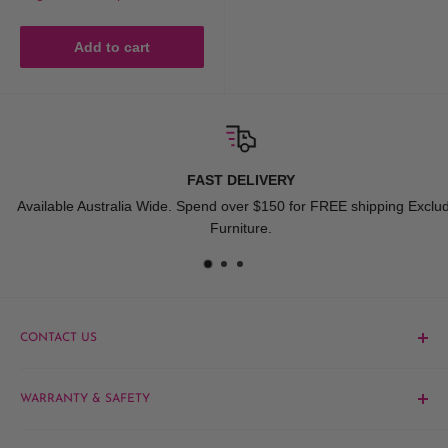
Add to cart
FAST DELIVERY
Available Australia Wide. Spend over $150 for FREE shipping Exclude
Furniture.
CONTACT US
Phone:
1300 061 808
WARRANTY & SAFETY
Email:
sales@hairandbeautykingdom.com.au
Product MSDS
Yagoona:
Unit 5/165 Rookwood Rd, Yagoona NSW 2199