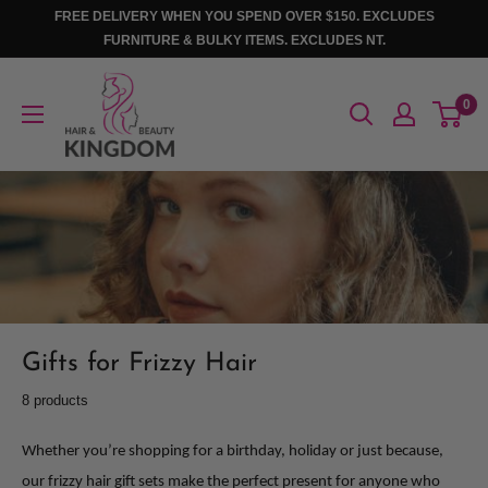
Skip
FREE DELIVERY WHEN YOU SPEND OVER $150. EXCLUDES
to
FURNITURE & BULKY ITEMS. EXCLUDES NT.
content
Hair
0
And
Beauty
Kingdom
Gifts for Frizzy Hair
8 products
Whether you’re shopping for a birthday, holiday or just because,
our frizzy hair gift sets make the perfect present for anyone who