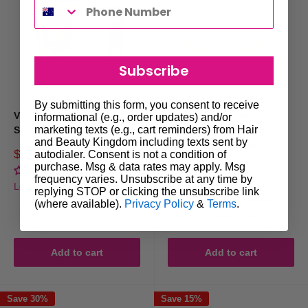
botanical blend that strengthens hair and soothes the scalp.
·
Redken Frizz Dismiss Bundle
:
Salon-grade duo featuring micro-
emulsion technology to fight frizz in high-humidity environments.
Subscribe
How to Choose the Right Frizzy Hair
By submitting this form, you consent to receive
Vitafive CPR Frizzy
Natural Look Oasis
informational (e.g., order updates) and/or
Gift Set
marketing texts (e.g., cart reminders) from Hair
Solution Trio Pack
Moisturizing Shampoo &
and Beauty Kingdom including texts sent by
Conditioner 5L Duo
Sale
$55.00
autodialer. Consent is not a condition of
Regular
$65.00
Bundle
price
price
purchase. Msg & data rates may apply. Msg
No reviews
Consider Hair Texture
frequency varies. Unsubscribe at any time by
Sale
$105.00
Regular
$199.00
Login for trade prices
replying STOP or clicking the unsubscribe link
price
price
No reviews
(where available).
Privacy Policy
&
Terms
.
·
Fine hair benefits from lightweight, smoothing formulas (e.g.,
Login for trade prices
Vitafive CPR Frizzy Control).
·
Thick or coarse hair thrives on extra hydration and slip (e.g., Natural
Add to cart
Add to cart
Look Oasis Duo).
Save 30%
Save 15%