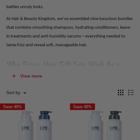
battles unruly locks.
At Hair & Beauty Kingdom, we’ve assembled nine luxurious bundles
that combine smoothing shampoos, hydrating conditioners, leave-
in treatments and anti-humidity serums—everything needed to
tame frizz and reveal soft, manageable hair.
Why Frizzy Hair Gift Sets Work As a
Practical, Thoughtful Present
View more
Frizz can turn an otherwise great hair day into a styling struggle. A
Sort by
dedicated gift pack brings together targeted solutions to:
Save 40%
Save 40%
Eliminate Flyaways
: Smoothing shampoos and conditioners
coated with anti-frizz agents seal the hair cuticle, reducing
surface roughness and static.
Lock in Moisture
: Hydrating formulas rich in botanical oils and