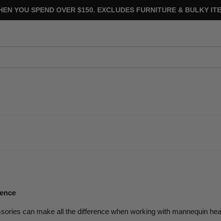
HEN YOU SPEND OVER $150. EXCLUDES FURNITURE & BULKY ITE
ience
ssories can make all the difference when working with mannequin he