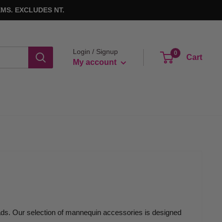
MS. EXCLUDES NT.
Login / Signup
0
Cart
My account
ads. Our selection of mannequin accessories is designed