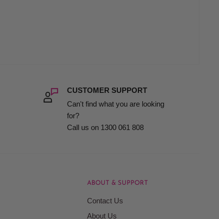
CUSTOMER SUPPORT
Can't find what you are looking
for?
Call us on 1300 061 808
ABOUT & SUPPORT
Contact Us
About Us