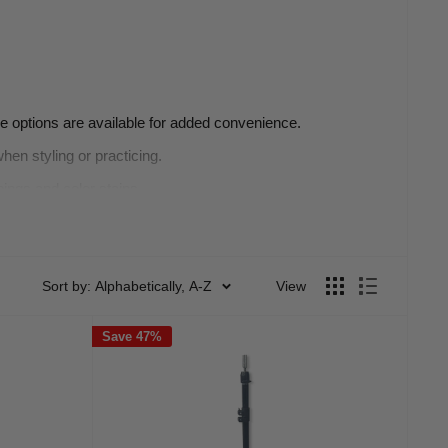
le options are available for added convenience.
hen styling or practicing.
pings and color stains.
 heads, ensuring precision and ease.
ols, perfect for students and professionals alike.
Sort by: Alphabetically, A-Z
View
Save 47%
 without breaking the bank.