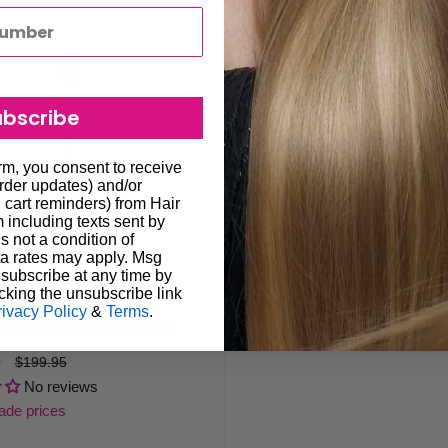
ubscribe
orm, you consent to receive
order updates) and/or
, cart reminders) from Hair
including texts sent by
s not a condition of
a rates may apply. Msg
subscribe at any time by
cking the unsubscribe link
rivacy Policy
&
Terms
.
i-Pod For Mannequin Head
5
Regular
$199.95
price
No reviews
rade prices