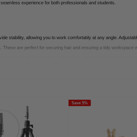
a seamless experience for both professionals and students.
de stability, allowing you to work comfortably at any angle. Adjustab
ps. These are perfect for securing hair and ensuring a tidy workspace w
eanliness with our durable cutting capes, designed to catch hair clip
es, combs, and scissors specifically designed for use with mannequin
everything you need to get started, from mannequin heads to styling to
Save 5%
that our accessories are durable and reliable.
ccessories cater to different hair types and styling techniques.
uin accessories, making it easier to enhance your training experience