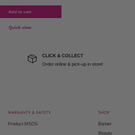
Add to cart
Quick view
CLICK & COLLECT
Order online & pick-up in store!
WARRANTY & SAFETY
SHOP
Product MSDS
Barber
Beauty