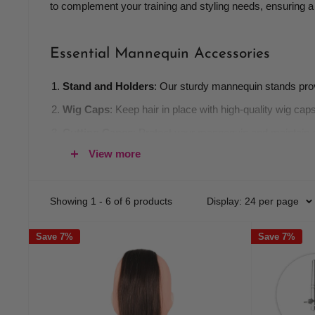
to complement your training and styling needs, ensuring 
Essential Mannequin Accessories
Stand and Holders
: Our sturdy mannequin stands provi
Wig Caps
: Keep hair in place with high-quality wig ca
Cutting Capes
: Protect your mannequin and maintain cl
View more
Hair Tools
: Stock up on essential tools such as brush
Training Kits
: Our comprehensive training kits include 
Showing 1 - 6 of 6 products
Display: 24 per page
Why Choose Our Accessories?
Save 7%
Save 7%
Quality
: We prioritize high-quality materials to ensure 
Versatility
: Suitable for a variety of applications, our a
Affordability
: Enjoy competitive pricing on all manneq