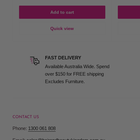
Add to cart
Quick view
FAST DELIVERY
Available Australia Wide. Spend
over $150 for FREE shipping
Excludes Furniture.
CONTACT US
Phone:
1300 061 808