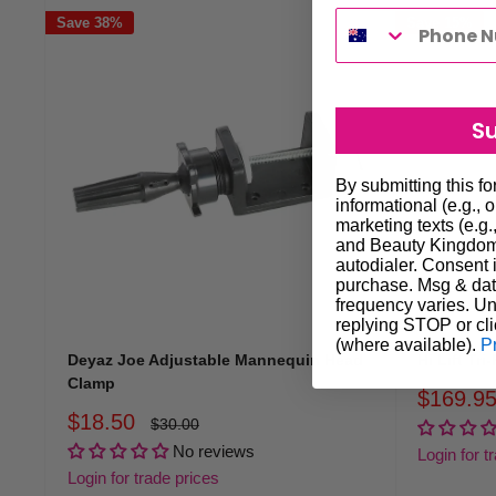
Save 38%
Save 15%
S
By submitting this f
informational (e.g., 
marketing texts (e.g.
and Beauty Kingdom 
autodialer. Consent i
purchase. Msg & dat
frequency varies. Un
replying STOP or cli
(where available).
P
Deyaz Joe Adjustable Mannequin Head
Hi Lift Tr
Clamp
Sale
$169.9
price
Sale
$18.50
Regular
$30.00
price
price
No reviews
Login for t
Login for trade prices