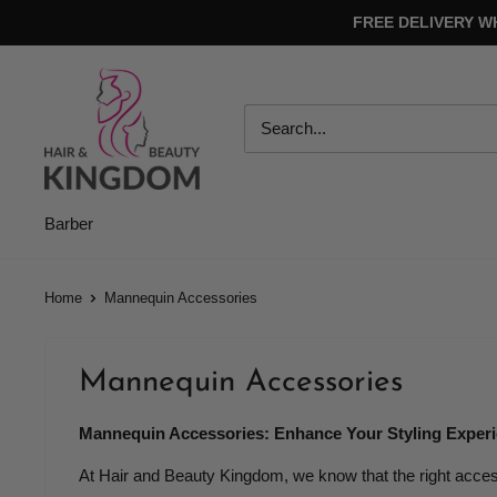
Skip
FREE DELIVERY W
to
content
Hair
And
Beauty
Kingdom
Barber
Home
Mannequin Accessories
Mannequin Accessories
Mannequin Accessories: Enhance Your Styling Exper
At Hair and Beauty Kingdom, we know that the right acce