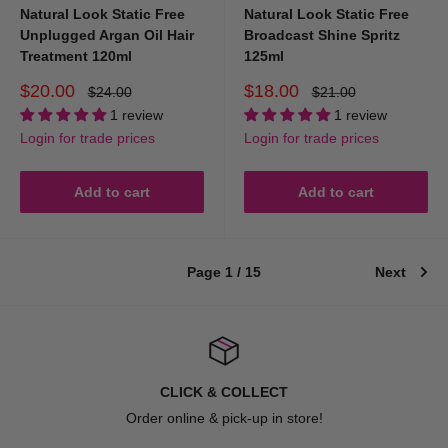
Natural Look Static Free
Natural Look Static Free
Adding hold and control
Unplugged Argan Oil Hair
Broadcast Shine Spritz
Enhancing natural texture
Treatment 120ml
125ml
Reducing frizz
Sale
Sale
$20.00
$18.00
Regular
Regular
$24.00
$21.00
price
price
price
price
Creating volume
1 review
1 review
Login for trade prices
Login for trade prices
Adding shine
Smoothing dry hair
Add to cart
Add to cart
Using the right hairstyling products makes it easier to achieve your
desired hairstyle while keeping your hair healthy and manageable.
Page 1 / 15
Next
What are the most common types of
hairstyling products?
There are several types of professional hair styling products, each
CLICK & COLLECT
designed for different styling needs.
Order online & pick-up in store!