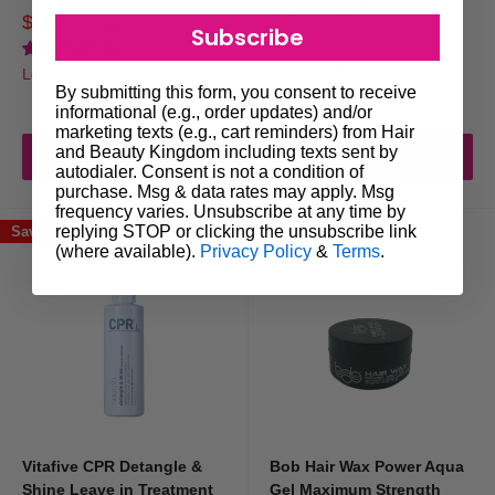
Orange 150ml
Sale
$34.99
Regular
$44.99
Subscribe
Use moderate amounts of styling products
price
price
Sale
$15.00
Regular
$19.50
1 review
price
price
No reviews
Wash hair regularly
Login for trade prices
By submitting this form, you consent to receive
Login for trade prices
Choose high-quality professional products
informational (e.g., order updates) and/or
marketing texts (e.g., cart reminders) from Hair
and Beauty Kingdom including texts sent by
Maintaining a balanced routine helps keep hair clean and manageable.
Add to cart
Add to cart
autodialer. Consent is not a condition of
purchase. Msg & data rates may apply. Msg
frequency varies. Unsubscribe at any time by
Style with the Right Tools
replying STOP or clicking the unsubscribe link
Save 33%
Save 23%
(where available).
Privacy Policy
&
Terms
.
While styling products play an important role,
hair styling tools
can also
help improve results.
Many hairstyles are created using tools such as:
Hair dryers
Hair straighteners
Curling irons
Vitafive CPR Detangle &
Bob Hair Wax Power Aqua
Shine Leave in Treatment
Gel Maximum Strength