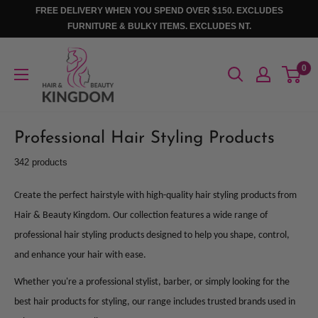
Skip
FREE DELIVERY WHEN YOU SPEND OVER $150. EXCLUDES
to
FURNITURE & BULKY ITEMS. EXCLUDES NT.
content
Hair
0
And
Beauty
Kingdom
Professional Hair Styling Products
342 products
Create the perfect hairstyle with high-quality hair styling products from
Hair & Beauty Kingdom. Our collection features a wide range of
professional hair styling products designed to help you shape, control,
and enhance your hair with ease.
Whether you're a professional stylist, barber, or simply looking for the
best hair products for styling, our range includes trusted brands used in