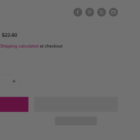
Regular
$22.80
price
Shipping calculated
at checkout