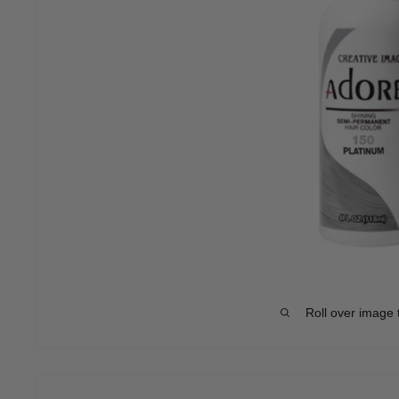
Roll over image 