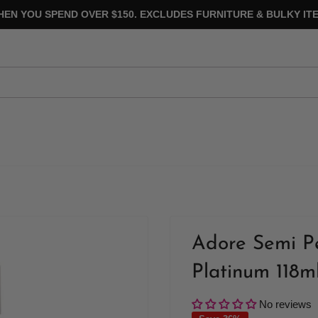
HEN YOU SPEND OVER $150. EXCLUDES FURNITURE & BULKY ITE
Adore Semi P
Platinum 118m
No reviews