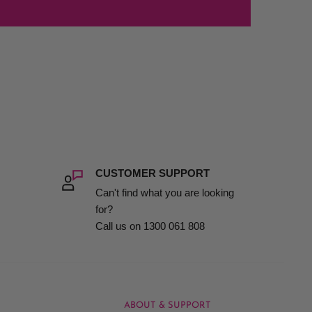
CUSTOMER SUPPORT
Can't find what you are looking
for?
Call us on 1300 061 808
ABOUT & SUPPORT