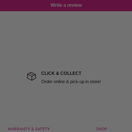
Write a review
damage including non
d no one is available at
mises. Therefore, business
the extra fee, if insurance
 company excludes all
t to include insurance.
CLICK & COLLECT
ect). We will notify you
Order online & pick-up in store!
WARRANTY & SAFETY
SHOP