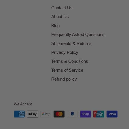
Contact Us
About Us
Blog
Frequently Asked Questions
Shipments & Returns
Privacy Policy
Terms & Conditions
Terms of Service
Refund policy
We Accept