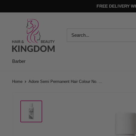
Skip
FREE DELIVERY W
to
content
Hair
And
Beauty
Kingdom
Barber
Home
Adore Semi Permanent Hair Colour No. ...