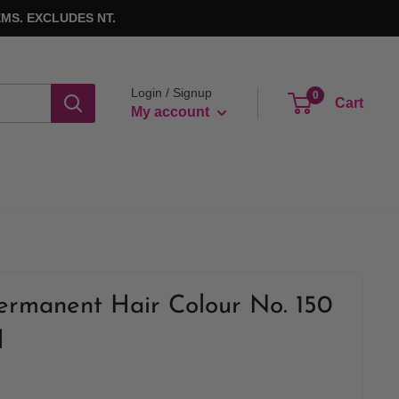
MS. EXCLUDES NT.
Login / Signup
0
Cart
My account
ermanent Hair Colour No. 150
l