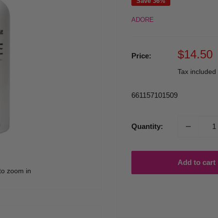
Save 36%
ADORE
Sale
$14.50
Price:
price
Tax included
661157101509
Quantity:
Add to cart
to zoom in