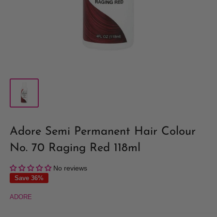
Adore Semi Permanent Hair Colour
No. 70 Raging Red 118ml
No reviews
Save 36%
ADORE