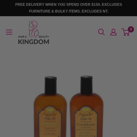
Skip
FREE DELIVERY WHEN YOU SPEND OVER $150. EXCLUDES
to
FURNITURE & BULKY ITEMS. EXCLUDES NT.
content
Hair
0
And
Beauty
Kingdom