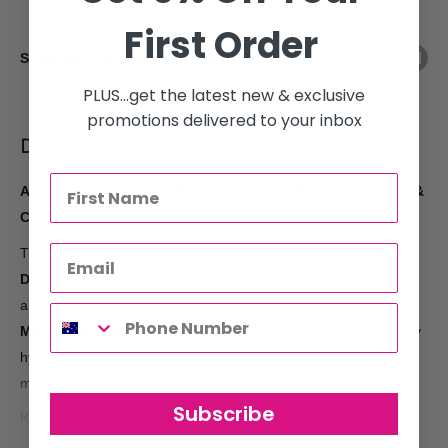
First Order
Share this product
PLUS...get the latest new & exclusive
promotions delivered to your inbox
Description
Agadir Argan Oil Daily Moisturising Duo Pack – Shampoo &
Conditioner 300ml
Transform your hair care routine with the
Agadir Argan Oil
Daily Moisturising Duo Pack
, featuring both the
Shampoo
and
Conditioner
in convenient
300ml bottles
. Infused with
Moroccan Argan Oil
, this nourishing duo is designed to deeply
hydrate, repair, and restore your hair, leaving it soft, shiny, and
manageable.
Subscribe
Key Features: