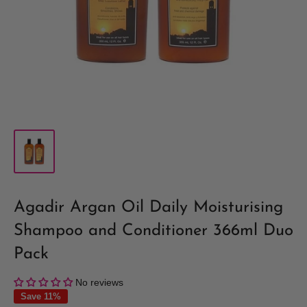
Agadir Argan Oil Daily Moisturising
Shampoo and Conditioner 366ml Duo
Pack
No reviews
Save 11%